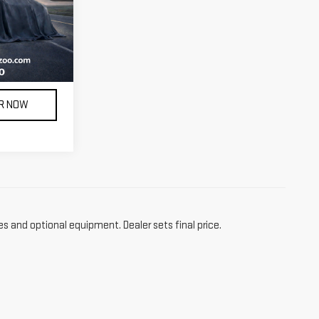
Ext.
Int.
 license, and
ILITY
AR NOW
es and optional equipment. Dealer sets final price.