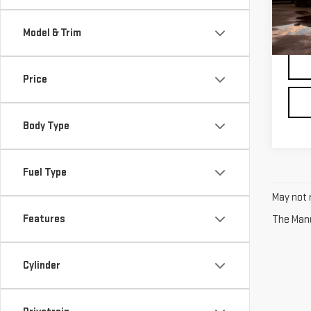
48,
*Pric
regis
Model & Trim
Price
Body Type
Fuel Type
May not r
Features
The Manuf
Cylinder