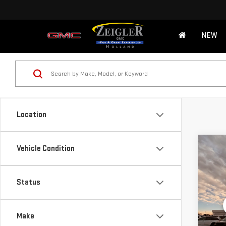
NEW
Location
Co
Vehicle Condition
USE
CHE
Retail
Status
Michi
VIN:
1
Model
Electr
Make
*Zeigl