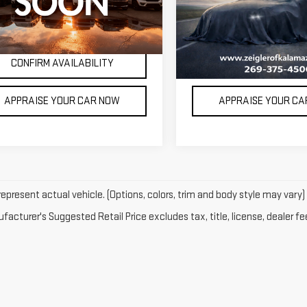
532 mi
62,643 mi
Ext.
Int.
Available
e excludes: tax, title, license, and
*Price excludes: tax, title,
tration fees.
registration fees.
CONFIRM AVAILABILITY
CONFIRM AVAILAB
APPRAISE YOUR CAR NOW
APPRAISE YOUR C
epresent actual vehicle. (Options, colors, trim and body style may vary)
acturer's Suggested Retail Price excludes tax, title, license, dealer fe