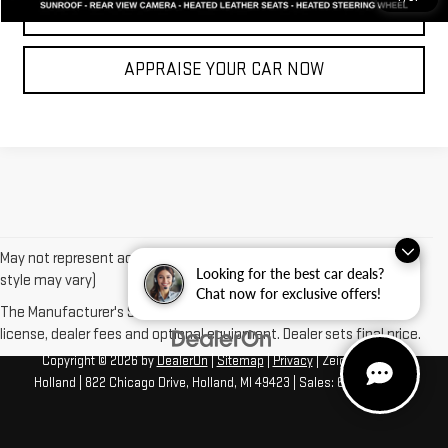
CLICK TO CALL
APPRAISE YOUR CAR NOW
May not represent actual vehicle. (Options, colors, trim and body
Looking for the best car deals?
style may vary)
Chat now for exclusive offers!
The Manufacturer's Suggested Retail Price excludes tax, title,
license, dealer fees and optional equipment. Dealer sets final price.
Copyright © 2026
by
DealerOn
|
Sitemap
|
Privacy
| Zeigler GMC of
Holland
|
822 Chicago Drive,
Holland,
MI
49423
| Sales:
616-422-4917