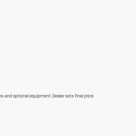
es and optional equipment. Dealer sets final price.