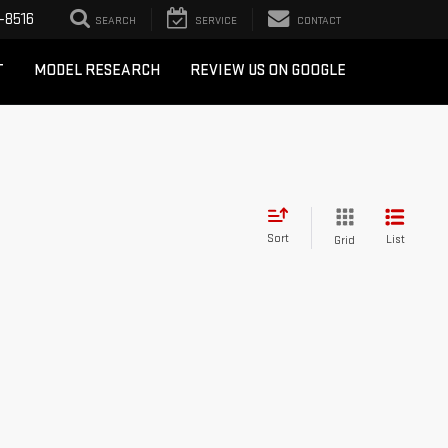
-8516
SEARCH
SERVICE
CONTACT
T
MODEL RESEARCH
REVIEW US ON GOOGLE
Sort
List
Grid