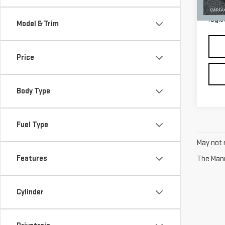
33,3
*Pric
regis
Model & Trim
Price
Body Type
Fuel Type
May not r
Features
The Manuf
Cylinder