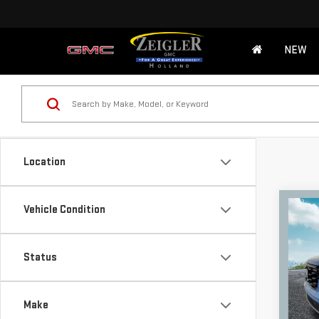
NEW
Location
Co
Vehicle Condition
USE
PIL
POW
Retail
Status
Michi
VIN:
5
Model
Electr
Make
*Zeigl