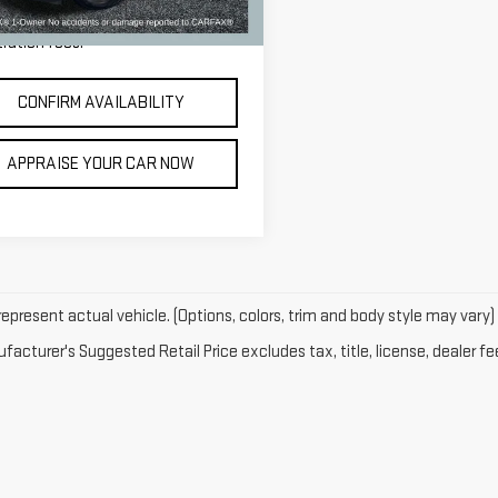
14 mi
Ext.
Int.
e excludes: tax, title, license, and
tration fees.
CONFIRM AVAILABILITY
APPRAISE YOUR CAR NOW
epresent actual vehicle. (Options, colors, trim and body style may vary)
acturer's Suggested Retail Price excludes tax, title, license, dealer fe