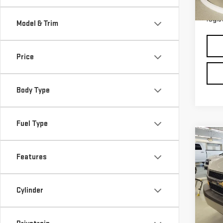
36,
*Pric
regis
Model & Trim
Price
Body Type
Fuel Type
Co
USE
Features
EXP
VAN
Retail
Michi
VIN:
1
Cylinder
Model
Electr
*Zeigl
10,9