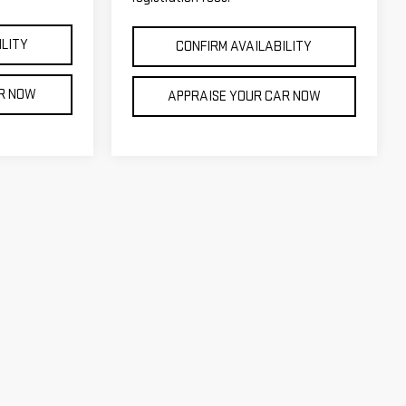
ILITY
CONFIRM AVAILABILITY
AR NOW
APPRAISE YOUR CAR NOW