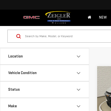
NEW
Location
Co
Vehicle Condition
USE
TRA
Retail
Status
Michi
VIN:
K
Model
Electr
Make
*Zeigl