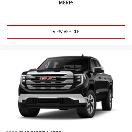
MSRP:
VIEW VEHICLE