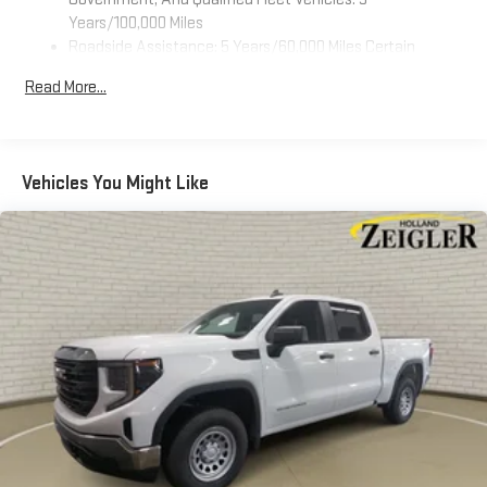
screen display
Years/100,000 Miles
Roadside Assistance: 5 Years/60,000 Miles Certain
Use, control and manage select smartphone apps
Commercial, Government, And Qualified Fleet Vehicles: 5
through the Infotainment system
Read More...
Years/100,000 Miles
Voice-activated technology for phone
Warranty: <<< Preliminary 2026 Warranty >>>
SiriusXM with 360L Trial Subscription
Basic: 3 Years/36,000 Miles
With your trial subscription, new GM vehicles equipped
Maintenance: First Visit: 12 Months/12,000 Miles
Vehicles You Might Like
with SiriusXM with 360L advance in-car technology will
bring you closer to your favorite stars, artists, creators,
1
hosts and athletes
SiriusXM with 360L transforms your ride with our most
extensive and personalized radio experience on the
road that lets you enjoy ad-free music, talk and news,
live sports, comedy, podcasts and more
Experience SiriusXM wherever you go in your vehicle
and on the SiriusXM app with personalization features
to make discovering your perfect entertainment
easier than ever before
Wireless Apple CarPlay/Wireless Android Auto capability for
compatible phones