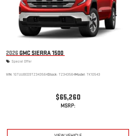
2026
GMC SIERRA 1500
Special Offer
VIN:
1GTUUBED9TZ343564
Stock:
TZ343564
Model:
TK10543
$65,260
MSRP:
VIEW VEHICLE