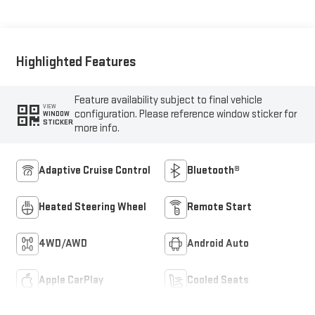
Appointed Seat Trim
Highlighted Features
Feature availability subject to final vehicle
VIEW
configuration. Please reference window sticker for
WINDOW
STICKER
more info.
Adaptive Cruise Control
Bluetooth®
Heated Steering Wheel
Remote Start
4WD/AWD
Android Auto
Apple CarPlay
Cooled Seats