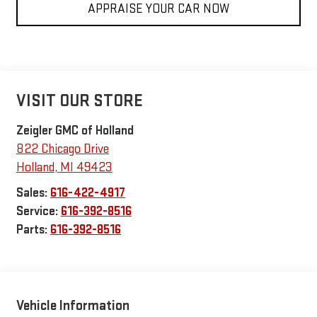
APPRAISE YOUR CAR NOW
VISIT OUR STORE
Zeigler GMC of Holland
822 Chicago Drive
Holland
,
MI
49423
Sales:
616-422-4917
Service:
616-392-8516
Parts:
616-392-8516
Vehicle Information