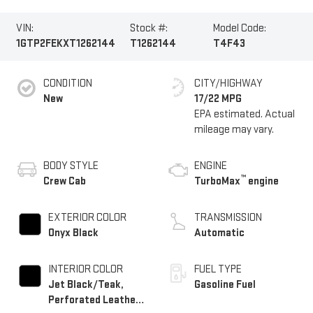
VIN:
Stock #:
Model Code:
1GTP2FEKXT1262144
T1262144
T4F43
CONDITION
CITY/HIGHWAY
New
17/22 MPG
BODY STYLE
ENGINE
™
Crew Cab
TurboMax
engine
EXTERIOR COLOR
TRANSMISSION
Onyx Black
Automatic
INTERIOR COLOR
FUEL TYPE
Jet Black/Teak,
Gasoline Fuel
Perforated Leather-