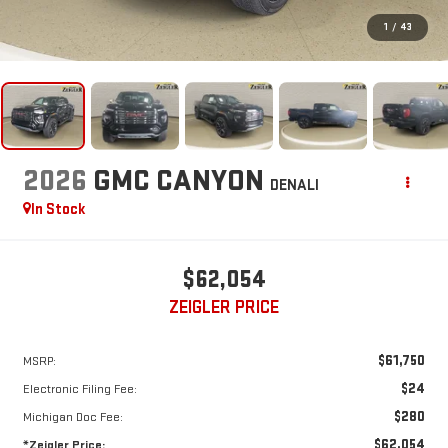
1
/
43
2026
GMC CANYON
DENALI
In Stock
$62,054
ZEIGLER PRICE
$61,750
MSRP:
$24
Electronic Filing Fee:
$280
Michigan Doc Fee:
$62,054
*Zeigler Price: