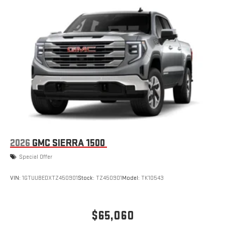
2026
GMC SIERRA 1500
Special Offer
VIN:
1GTUUBEDXTZ450901
Stock:
TZ450901
Model:
TK10543
$65,060