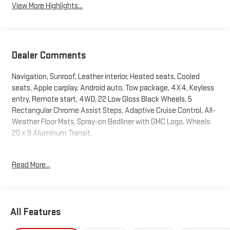
View More Highlights...
Dealer Comments
Navigation, Sunroof, Leather interior, Heated seats, Cooled
seats, Apple carplay, Android auto, Tow package, 4X4, Keyless
entry, Remote start, 4WD, 22 Low Gloss Black Wheels, 5
Rectangular Chrome Assist Steps, Adaptive Cruise Control, All-
Weather Floor Mats, Spray-on Bedliner with GMC Logo, Wheels:
20 x 9 Aluminum Transit.
Awards:
Read More...
* Car and Driver Editors' Choice
Car and Driver, January 2017.
Advertised price excludes mandatory government fees (tax,
All Features
title, license, and registration). All lease or finance rates/terms
are subject to buyer qualifications and lender requirements;