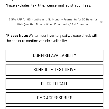
*Price excludes: tax, title, license, and registration fees.
3.9% APR for 60 Months and No Monthly Payments for 90 Days for
Well-Qualified Buyers When Financed w/ GM Financial
*
Please Note:
We turn our inventory daily, please check with
the dealer to confirm vehicle availability.
CONFIRM AVAILABILITY
SCHEDULE TEST DRIVE
CLICK TO CALL
GMC ACCESSORIES