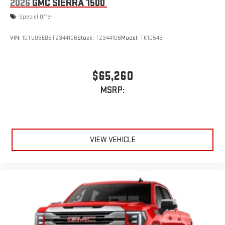
2026
GMC SIERRA 1500
Special Offer
VIN:
1GTUUBED6TZ344106
Stock:
TZ344106
Model:
TK10543
$65,260
MSRP:
VIEW VEHICLE