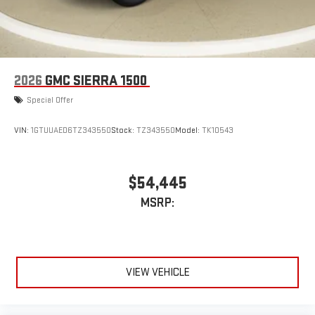
1
2
Can use Apple CarPlay
and Android Auto
wirelessly
1
2
Apple CarPlay
and Android Auto
compatibility, both
wired or wirelessly
2026
GMC SIERRA 1500
Special Offer
VIN:
1GTUUAED6TZ343550
Stock:
TZ343550
Model:
TK10543
$54,445
MSRP:
VIEW VEHICLE