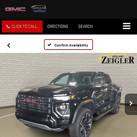
CLICK TO CALL
DIRECTIONS
SEARCH
Confirm Availability