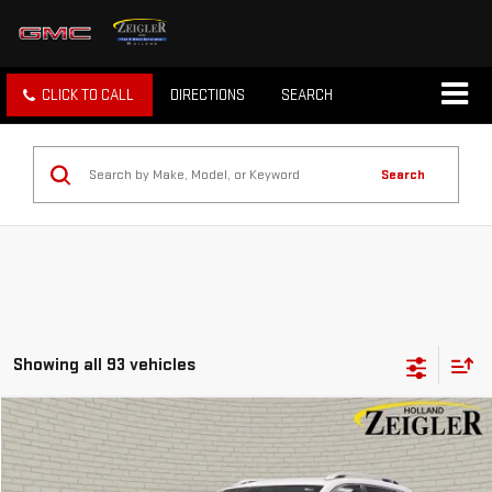
CLICK TO CALL
DIRECTIONS
SEARCH
Search
Showing all 93 vehicles
Compare Vehicle
$6,304
USED
2019
JEEP CHEROKEE
LIMITED
ZEIGLER PRICE
VIN:
1C4PJLDB7KD392186
Stock:
KD392186
Model:
KLTP74