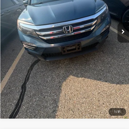
*Price excludes: tax, title, license, and registration fees.
CONFIRM AVAILABILITY
CLICK TO CALL
APPRAISE YOUR CAR NOW
1
/
31