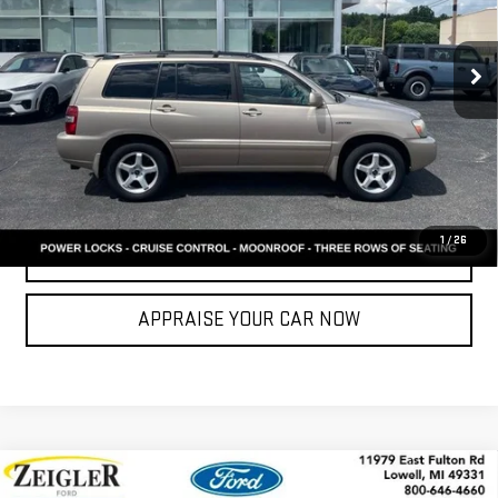
Retail Price:
$4,494
Michigan Doc Fee:
$280
271,913 mi
Ext.
Int.
Available
Electronic Filing Fee:
$24
*Zeigler Price
$4,798
*Price excludes: tax, title, license, and registration fees.
CONFIRM AVAILABILITY
1
/
26
CLICK TO CALL
APPRAISE YOUR CAR NOW
Compare Vehicle
USED
2013
CHRYSLER TOWN & COUNTRY
$6,299