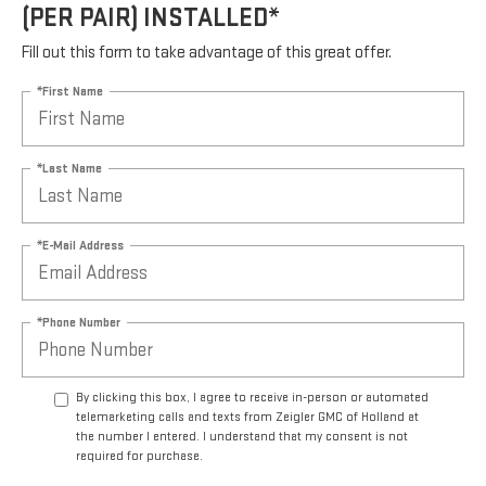
(PER PAIR) INSTALLED*
Fill out this form to take advantage of this great offer.
*First Name
*Last Name
*E-Mail Address
*Phone Number
By clicking this box, I agree to receive in-person or automated
telemarketing calls and texts from Zeigler GMC of Holland at
the number I entered. I understand that my consent is not
required for purchase.