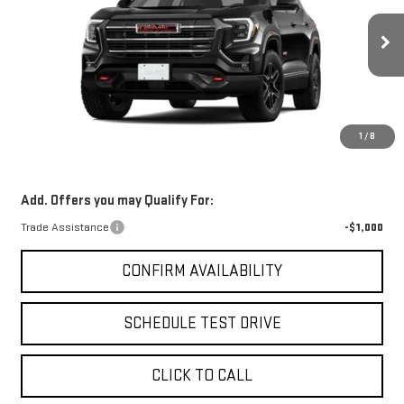
VIN:
3GKALYEG1TL284976
Stock:
TL284976
Model:
TPD26
MSRP:
$44,170
Ext.
Int.
Courtesy Transportation Unit
Electronic Filing Fee:
$24
Michigan Doc Fee:
$280
*Zeigler Price:
$43,474
1
/
8
*Price excludes: tax, title, license, and registration fees.
Add. Offers you may Qualify For:
Trade Assistance
-$1,000
CONFIRM AVAILABILITY
SCHEDULE TEST DRIVE
CLICK TO CALL