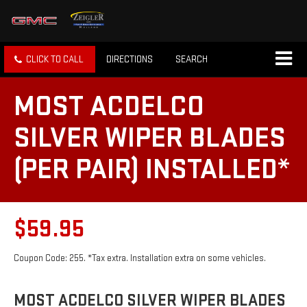
CLICK TO CALL
DIRECTIONS
SEARCH
MOST ACDELCO
SILVER WIPER BLADES
(PER PAIR) INSTALLED*
$59.95
Coupon Code: 255. *Tax extra. Installation extra on some vehicles.
MOST ACDELCO SILVER WIPER BLADES