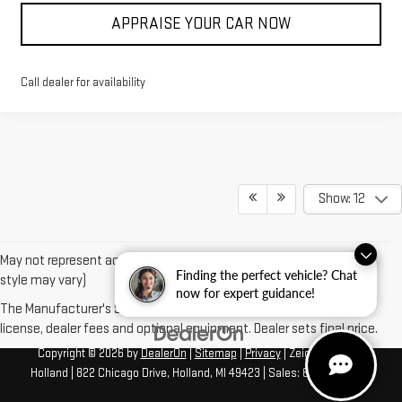
APPRAISE YOUR CAR NOW
Call dealer for availability
Show: 12
May not represent actual vehicle. (Options, colors, trim and body
Finding the perfect vehicle? Chat
style may vary)
now for expert guidance!
The Manufacturer's Suggested Retail Price excludes tax, title,
license, dealer fees and optional equipment. Dealer sets final price.
Copyright © 2026
by
DealerOn
|
Sitemap
|
Privacy
| Zeigler GMC of
Holland
|
822 Chicago Drive,
Holland,
MI
49423
| Sales:
616-422-4917