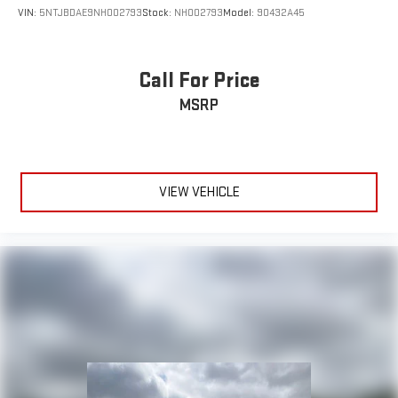
VIN:
5NTJBDAE9NH002793
Stock:
NH002793
Model:
90432A45
Call For Price
MSRP
VIEW VEHICLE