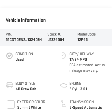
Vehicle Information
VIN:
Stock #:
Model Code:
1GCGTDEN2J1324094
J1324094
12P43
CONDITION
CITY/HIGHWAY
Used
17/24 MPG
BODY STYLE
ENGINE
4D Crew Cab
6 Cyl - 3.6 L
EXTERIOR COLOR
TRANSMISSION
Summit White
8-Speed Automatic