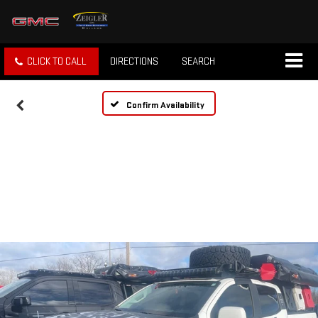
CLICK TO CALL
DIRECTIONS
SEARCH
Confirm Availability