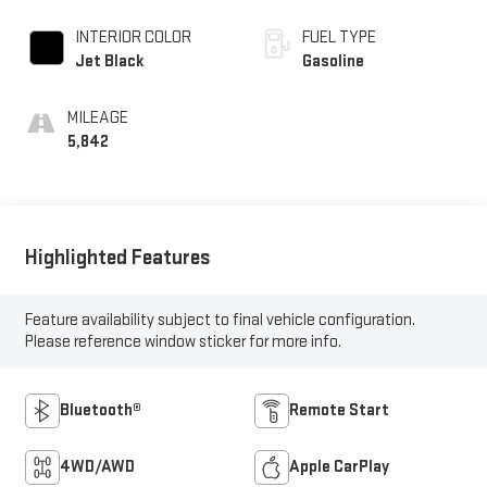
INTERIOR COLOR
FUEL TYPE
Jet Black
Gasoline
MILEAGE
5,842
Highlighted Features
Feature availability subject to final vehicle configuration.
Please reference window sticker for more info.
Bluetooth®
Remote Start
4WD/AWD
Apple CarPlay