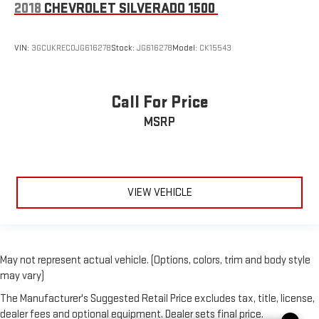
2018
CHEVROLET SILVERADO 1500
VIN:
3GCUKREC0JG616278
Stock:
JG616278
Model:
CK15543
Call For Price
MSRP
VIEW VEHICLE
May not represent actual vehicle. (Options, colors, trim and body style
may vary)
The Manufacturer's Suggested Retail Price excludes tax, title, license,
dealer fees and optional equipment. Dealer sets final price.