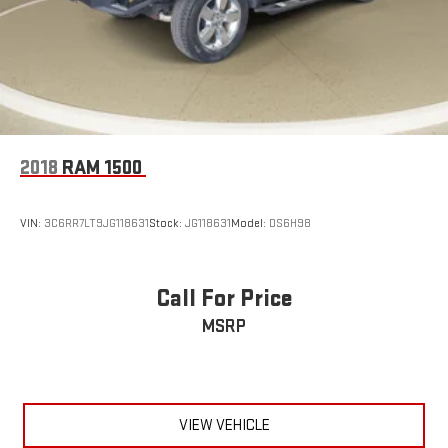
2018
RAM 1500
VIN:
3C6RR7LT9JG118631
Stock:
JG118631
Model:
DS6H98
Call For Price
MSRP
VIEW VEHICLE