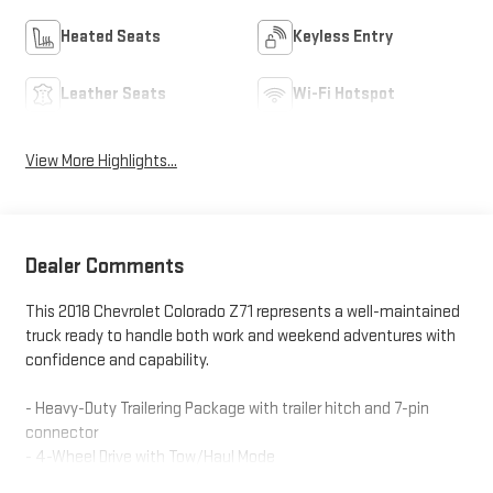
Heated Seats
Keyless Entry
Leather Seats
Wi-Fi Hotspot
View More Highlights...
Dealer Comments
This 2018 Chevrolet Colorado Z71 represents a well-maintained
truck ready to handle both work and weekend adventures with
confidence and capability.
- Heavy-Duty Trailering Package with trailer hitch and 7-pin
connector
- 4-Wheel Drive with Tow/Haul Mode
- V6 Engine with 8-Speed Automatic transmission