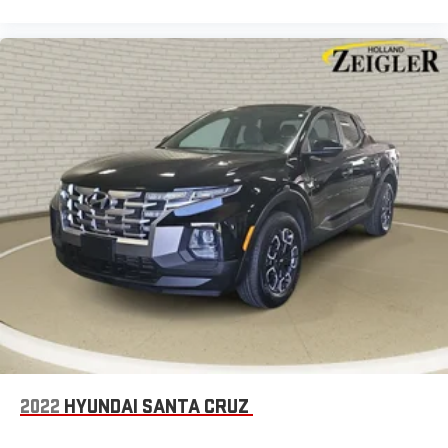
2022
HYUNDAI SANTA CRUZ