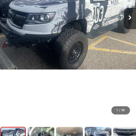
1
/
36