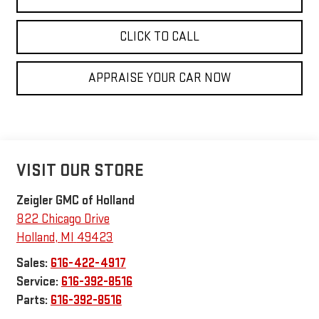
CLICK TO CALL
APPRAISE YOUR CAR NOW
VISIT OUR STORE
Zeigler GMC of Holland
822 Chicago Drive
Holland
,
MI
49423
Sales:
616-422-4917
Service:
616-392-8516
Parts:
616-392-8516