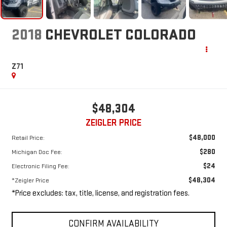
2018
CHEVROLET COLORADO
Z71
$48,304
ZEIGLER PRICE
$48,000
Retail Price:
$280
Michigan Doc Fee:
$24
Electronic Filing Fee:
$48,304
*Zeigler Price
*Price excludes: tax, title, license, and registration fees.
CONFIRM AVAILABILITY