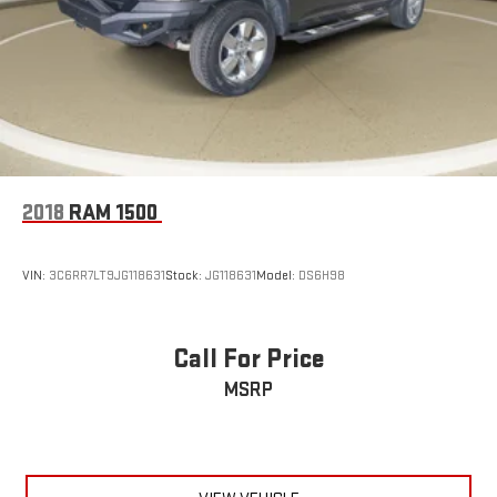
2018
RAM 1500
VIN:
3C6RR7LT9JG118631
Stock:
JG118631
Model:
DS6H98
Call For Price
MSRP