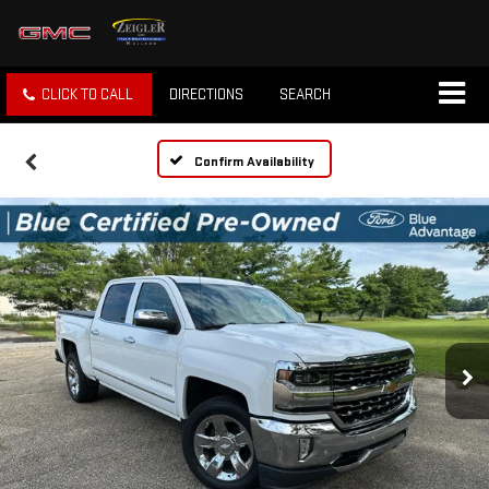
CLICK TO CALL
DIRECTIONS
SEARCH
Confirm Availability