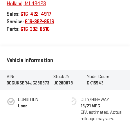
Holland
,
MI
49423
Sales:
616-422-4917
Service:
616-392-8516
Parts:
616-392-8516
Vehicle Information
VIN:
Stock #:
Model Code:
3GCUKSER4JG280873
JG280873
CK15543
CONDITION
CITY/HIGHWAY
Used
16/21 MPG