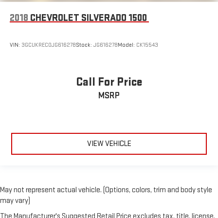
2018
CHEVROLET SILVERADO 1500
VIN:
3GCUKREC0JG616278
Stock:
JG616278
Model:
CK15543
Call For Price
MSRP
VIEW VEHICLE
May not represent actual vehicle. (Options, colors, trim and body style
may vary)
The Manufacturer's Suggested Retail Price excludes tax, title, license,