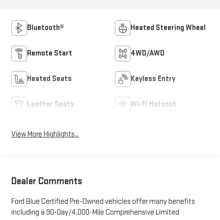
Bluetooth®
Heated Steering Wheel
Remote Start
4WD/AWD
Heated Seats
Keyless Entry
Leather Seats
Wi-Fi Hotspot
View More Highlights...
Dealer Comments
Ford Blue Certified Pre-Owned vehicles offer many benefits
including a 90-Day/4,000-Mile Comprehensive Limited