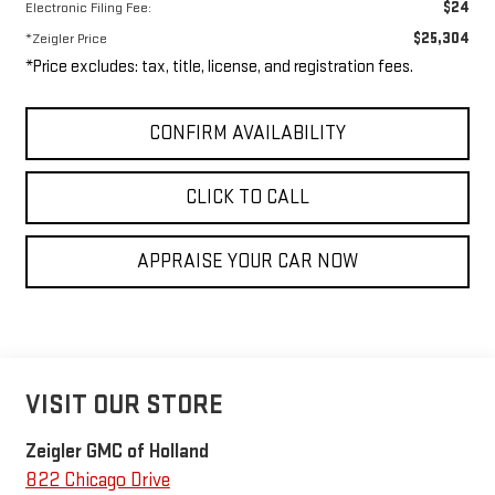
$24
Electronic Filing Fee:
$25,304
*Zeigler Price
*Price excludes: tax, title, license, and registration fees.
CONFIRM AVAILABILITY
CLICK TO CALL
APPRAISE YOUR CAR NOW
VISIT OUR STORE
Zeigler GMC of Holland
822 Chicago Drive