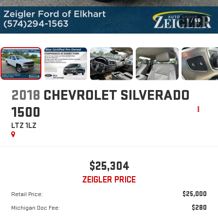
1
/
56
2018
CHEVROLET SILVERADO
1500
LTZ 1LZ
$25,304
ZEIGLER PRICE
$25,000
Retail Price:
$280
Michigan Doc Fee: