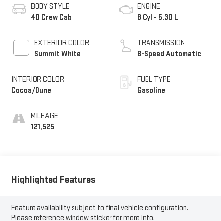
BODY STYLE
ENGINE
4D Crew Cab
8 Cyl - 5.30 L
EXTERIOR COLOR
TRANSMISSION
Summit White
8-Speed Automatic
INTERIOR COLOR
FUEL TYPE
Cocoa/Dune
Gasoline
MILEAGE
121,525
Highlighted Features
Feature availability subject to final vehicle configuration.
Please reference window sticker for more info.