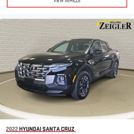
VIEW VEHICLE
2022
HYUNDAI SANTA CRUZ