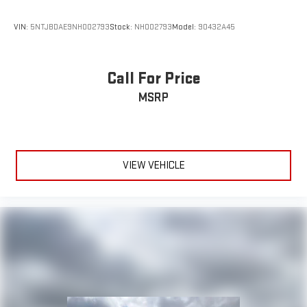
VIN:
5NTJBDAE9NH002793
Stock:
NH002793
Model:
90432A45
Call For Price
MSRP
VIEW VEHICLE