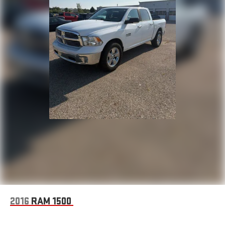
loading. The soft-folding tonneau cover protects your cargo
while allowing easy access.
Under the hood, the 5.3L V8 delivers substantial capability,
achieving 16 city and 21 highway MPG. The heavy-duty rear
locking differential provides traction when you need it most,
whether tackling rough terrain or hauling through challenging
conditions. The auxiliary transmission oil cooler helps maintain
consistent performance.
Safety and security matter. Dual front and side airbags,
electronic stability control, traction control, and ABS brakes
work together to keep you protected. The theft deterrent
system and panic alarm provide added security for you and your
investment.
At Zeigler Ford of Elkhart, we take pride in providing an
exceptional car-buying experience. Shop quality pre-owned
2016
RAM 1500
cars, trucks, SUVs, and diesel vehicles including Ford F-150,
Super Duty®, Escape, Explorer, Edge, Bronco, Fusion, Focus,