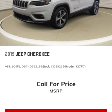
2019
JEEP CHEROKEE
VIN:
1C4PJLDB7KD392186
Stock:
KD392186
Model:
KLTP74
Call For Price
MSRP