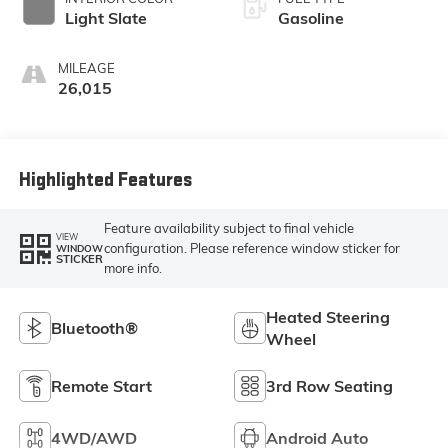
Light Slate
Gasoline
MILEAGE
26,015
Highlighted Features
Feature availability subject to final vehicle
VIEW
configuration. Please reference window sticker for
WINDOW
STICKER
more info.
Heated Steering
Bluetooth®
Wheel
Remote Start
3rd Row Seating
4WD/AWD
Android Auto