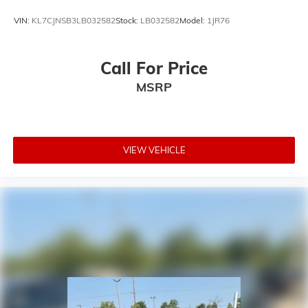
VIN:
KL7CJNSB3LB032582
Stock:
LB032582
Model:
1JR76
Call For Price
MSRP
VIEW VEHICLE