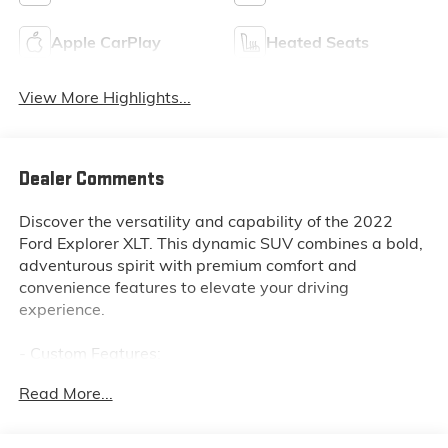
Apple CarPlay
Heated Seats
View More Highlights...
Dealer Comments
Discover the versatility and capability of the 2022
Ford Explorer XLT. This dynamic SUV combines a bold,
adventurous spirit with premium comfort and
convenience features to elevate your driving
experience.
- Custom Features:
- CADS Features: EQUIPMENT GROUP 202A, TWIN
Read More...
PANEL MOONROOF, XLT SPORT APPEARANCE
PACKAGE
- Package Features: