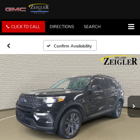
CLICK TO CALL
DIRECTIONS
SEARCH
Confirm Availability