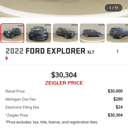
1
/
53
2022
FORD EXPLORER
XLT
$30,304
ZEIGLER PRICE
$30,000
Retail Price:
$280
Michigan Doc Fee:
$24
Electronic Filing Fee:
$30,304
*Zeigler Price
*Price excludes: tax, title, license, and registration fees.