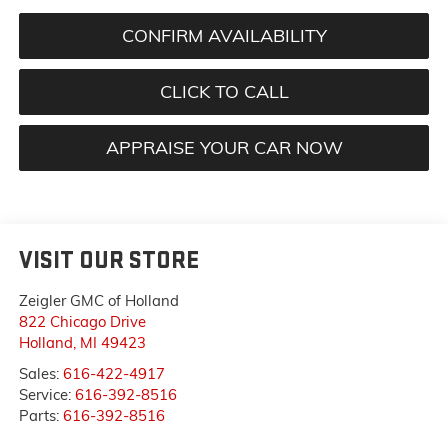
CONFIRM AVAILABILITY
CLICK TO CALL
APPRAISE YOUR CAR NOW
VISIT OUR STORE
Zeigler GMC of Holland
822 Chicago Drive
Holland
,
MI
49423
Sales:
616-422-4917
Service:
616-392-8516
Parts:
616-392-8516