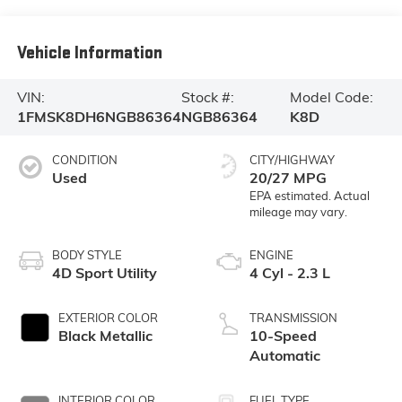
Vehicle Information
VIN:
Stock #:
Model Code:
1FMSK8DH6NGB86364
NGB86364
K8D
CONDITION
CITY/HIGHWAY
Used
20/27 MPG
BODY STYLE
ENGINE
4D Sport Utility
4 Cyl - 2.3 L
EXTERIOR COLOR
TRANSMISSION
Black Metallic
10-Speed
Automatic
INTERIOR COLOR
FUEL TYPE