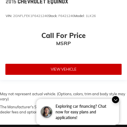
2015
CHEVROLET EQUINOX
VIN:
2GNFLFEK1F6421246
Stock:
F6421246
Model:
1LK26
Call For Price
MSRP
VIEW VEHICLE
May not represent actual vehicle. (Options, colors, trim and body style may
vary)
Exploring car financing? Chat
The Manufacturer's Suggested Retail Price excludes tax, title, license,
now for easy plans and
dealer fees and optional equipment. Dealer sets final price.
applications!