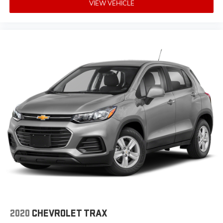
VIEW VEHICLE
2020
CHEVROLET TRAX