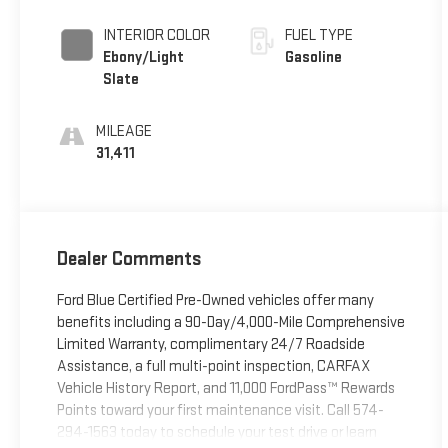
Clearcoat
INTERIOR COLOR
FUEL TYPE
Ebony/Light
Gasoline
Slate
MILEAGE
31,411
Dealer Comments
Ford Blue Certified Pre-Owned vehicles offer many
benefits including a 90-Day/4,000-Mile Comprehensive
Limited Warranty, complimentary 24/7 Roadside
Assistance, a full multi-point inspection, CARFAX
Vehicle History Report, and 11,000 FordPass™ Rewards
Points toward your first maintenance visit. Call 574-
294-1563 today to schedule your test drive or learn