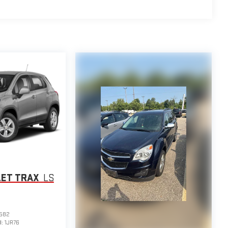
LET TRAX
LS
582
l:
1JR76