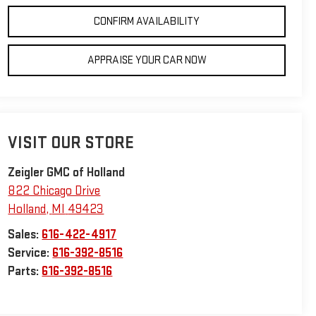
CONFIRM AVAILABILITY
APPRAISE YOUR CAR NOW
VISIT OUR STORE
Zeigler GMC of Holland
822 Chicago Drive
Holland
,
MI
49423
Sales:
616-422-4917
Service:
616-392-8516
Parts:
616-392-8516