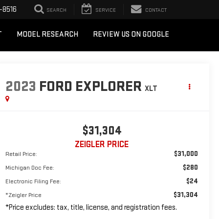
-8516
SEARCH
SERVICE
CONTACT
T
MODEL RESEARCH
REVIEW US ON GOOGLE
2023
FORD EXPLORER
XLT
$31,304
ZEIGLER PRICE
$31,000
Retail Price:
$280
Michigan Doc Fee:
$24
Electronic Filing Fee:
$31,304
*Zeigler Price
*Price excludes: tax, title, license, and registration fees.