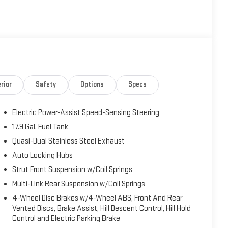
rior
Safety
Options
Specs
Electric Power-Assist Speed-Sensing Steering
17.9 Gal. Fuel Tank
Quasi-Dual Stainless Steel Exhaust
Auto Locking Hubs
Strut Front Suspension w/Coil Springs
Multi-Link Rear Suspension w/Coil Springs
4-Wheel Disc Brakes w/4-Wheel ABS, Front And Rear
Vented Discs, Brake Assist, Hill Descent Control, Hill Hold
Control and Electric Parking Brake