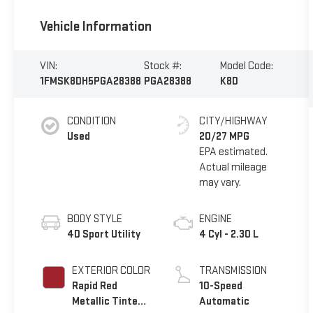
Vehicle Information
VIN:
Stock #:
Model Code:
1FMSK8DH5PGA28388
PGA28388
K8D
CONDITION
CITY/HIGHWAY
Used
20/27 MPG
BODY STYLE
ENGINE
4D Sport Utility
4 Cyl - 2.30 L
EXTERIOR COLOR
TRANSMISSION
Rapid Red
10-Speed
Metallic Tinted
Automatic