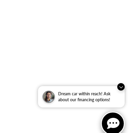
Dream car within reach! Ask
about our financing options!