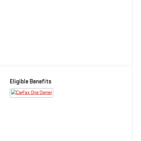
Eligible Benefits