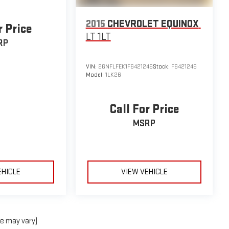
2015
CHEVROLET EQUINOX
r Price
LT 1LT
RP
VIN:
2GNFLFEK1F6421246
Stock:
F6421246
Model:
1LK26
Call For Price
MSRP
EHICLE
VIEW VEHICLE
le may vary)