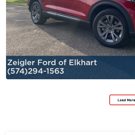
Load Mor