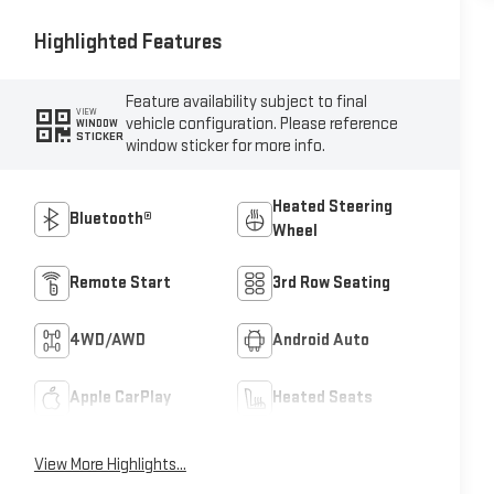
Highlighted Features
Feature availability subject to final
VIEW
vehicle configuration. Please reference
WINDOW
STICKER
window sticker for more info.
Heated Steering
Bluetooth®
Wheel
Remote Start
3rd Row Seating
4WD/AWD
Android Auto
Apple CarPlay
Heated Seats
View More Highlights...