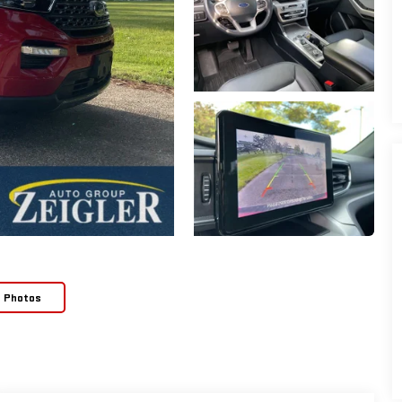
e Photos