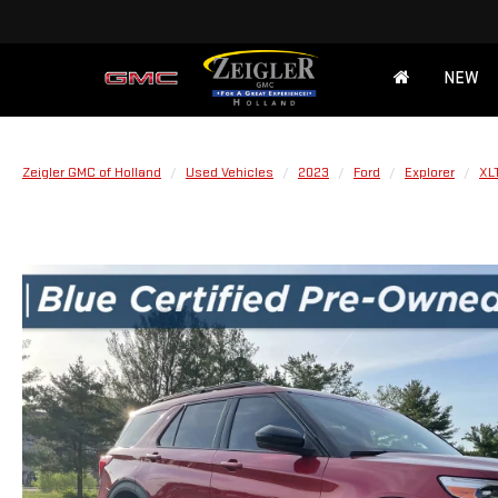
NEW
Zeigler GMC of Holland
Used Vehicles
2023
Ford
Explorer
XL