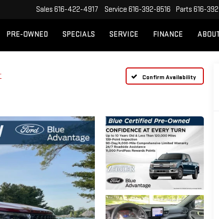
Sales
616-422-4917
Service
616-392-8516
Parts
616-392
PRE-OWNED
SPECIALS
SERVICE
FINANCE
ABOU
T
Confirm Availability