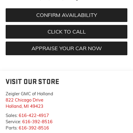
CONFIRM AVAILABILITY
CLICK TO CALL
APPRAISE YOUR CAR NOW
VISIT OUR STORE
Zeigler GMC of Holland
822 Chicago Drive
Holland
,
MI
49423
Sales:
616-422-4917
Service:
616-392-8516
Parts:
616-392-8516