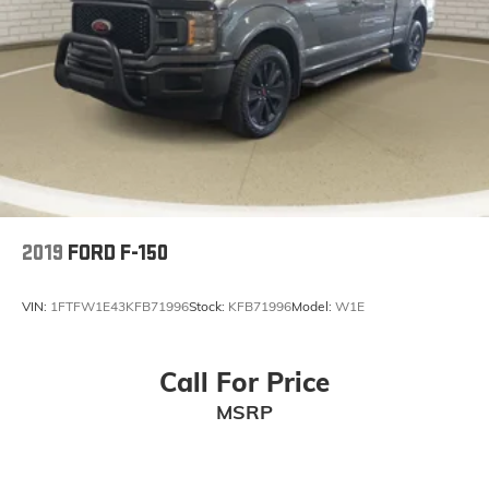
2019
FORD F-150
VIN:
1FTFW1E43KFB71996
Stock:
KFB71996
Model:
W1E
Call For Price
MSRP