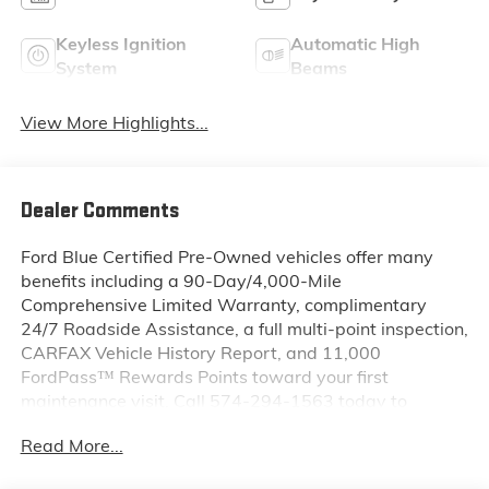
Keyless Ignition
Automatic High
System
Beams
View More Highlights...
Dealer Comments
Ford Blue Certified Pre-Owned vehicles offer many
benefits including a 90-Day/4,000-Mile
Comprehensive Limited Warranty, complimentary
24/7 Roadside Assistance, a full multi-point inspection,
CARFAX Vehicle History Report, and 11,000
FordPass™ Rewards Points toward your first
maintenance visit. Call 574-294-1563 today to
schedule your test drive or learn more about this
Read More...
vehicle and available certification benefits!