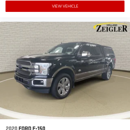
VIEW VEHICLE
2020
FORD F-150