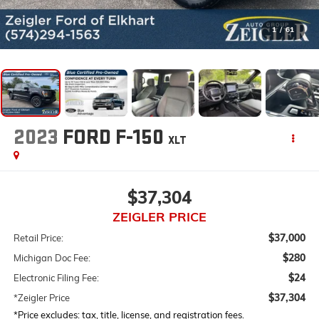
1
/
61
2023
FORD F-150
XLT
$37,304
ZEIGLER PRICE
$37,000
Retail Price:
$280
Michigan Doc Fee:
$24
Electronic Filing Fee:
$37,304
*Zeigler Price
*Price excludes: tax, title, license, and registration fees.