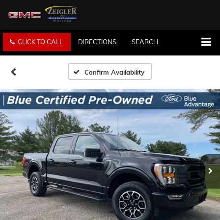
CLICK TO CALL
DIRECTIONS
SEARCH
Confirm Availability