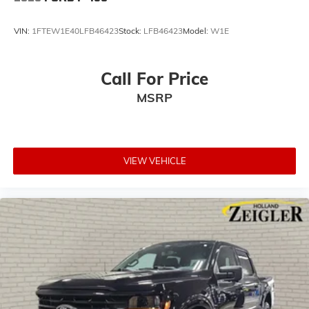
VIN:
1FTEW1E40LFB46423
Stock:
LFB46423
Model:
W1E
Call For Price
MSRP
VIEW VEHICLE