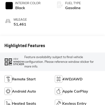
INTERIOR COLOR
FUEL TYPE
Black
Gasoline
MILEAGE
51,461
Highlighted Features
Feature availability subject to final vehicle
VIEW
configuration. Please reference window sticker for
WINDOW
STICKER
more info.
Remote Start
4WD/AWD
Android Auto
Apple CarPlay
Heated Seats
Keyless Entry