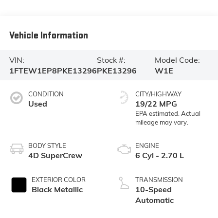
Vehicle Information
VIN:
Stock #:
Model Code:
1FTEW1EP8PKE13296
PKE13296
W1E
CONDITION
CITY/HIGHWAY
Used
19/22 MPG
BODY STYLE
ENGINE
4D SuperCrew
6 Cyl - 2.70 L
EXTERIOR COLOR
TRANSMISSION
Black Metallic
10-Speed
Automatic