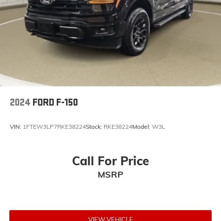
2024
FORD F-150
VIN:
1FTEW3LP7RKE38224
Stock:
RKE38224
Model:
W3L
Call For Price
MSRP
VIEW VEHICLE