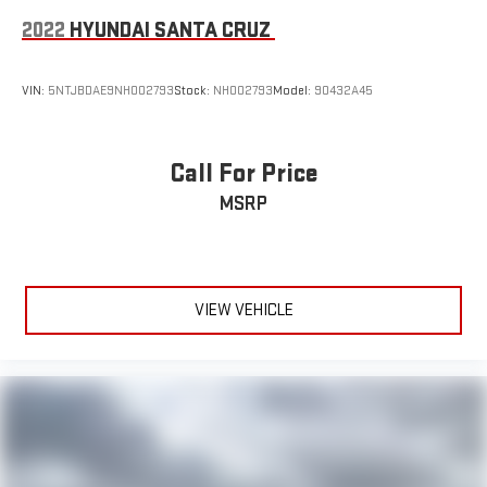
2022
HYUNDAI SANTA CRUZ
VIN:
5NTJBDAE9NH002793
Stock:
NH002793
Model:
90432A45
Call For Price
MSRP
VIEW VEHICLE