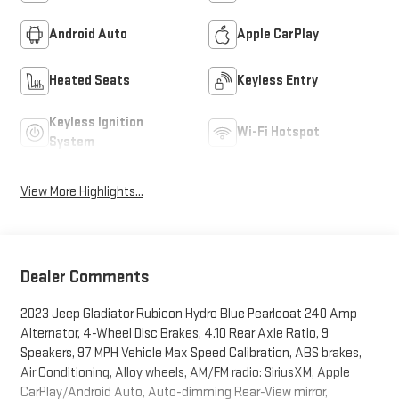
Android Auto
Apple CarPlay
Heated Seats
Keyless Entry
Keyless Ignition
Wi-Fi Hotspot
System
View More Highlights...
Dealer Comments
2023 Jeep Gladiator Rubicon Hydro Blue Pearlcoat 240 Amp
Alternator, 4-Wheel Disc Brakes, 4.10 Rear Axle Ratio, 9
Speakers, 97 MPH Vehicle Max Speed Calibration, ABS brakes,
Air Conditioning, Alloy wheels, AM/FM radio: SiriusXM, Apple
CarPlay/Android Auto, Auto-dimming Rear-View mirror,