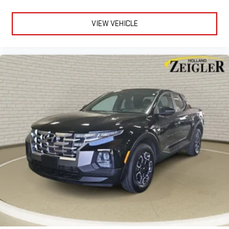
VIEW VEHICLE