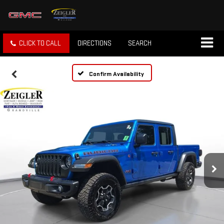
CLICK TO CALL
DIRECTIONS
SEARCH
Confirm Availability