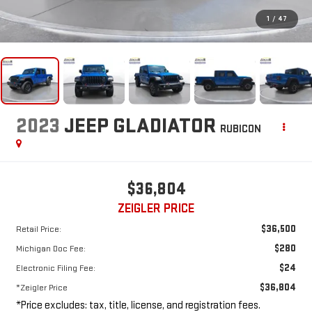
1
/
47
2023
JEEP GLADIATOR
RUBICON
$36,804
ZEIGLER PRICE
$36,500
Retail Price:
$280
Michigan Doc Fee:
$24
Electronic Filing Fee:
$36,804
*Zeigler Price
*Price excludes: tax, title, license, and registration fees.