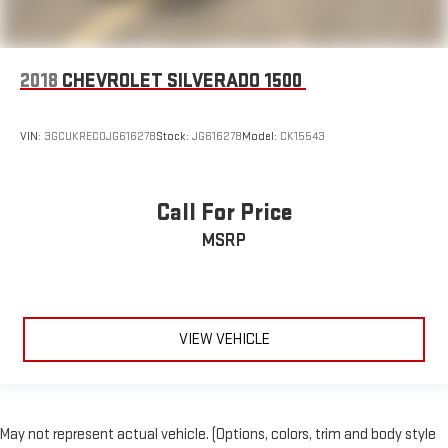
2018
CHEVROLET SILVERADO 1500
VIN:
3GCUKREC0JG616278
Stock:
JG616278
Model:
CK15543
Call For Price
MSRP
VIEW VEHICLE
May not represent actual vehicle. (Options, colors, trim and body style