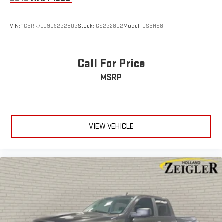
vehicle! See dealer for complete details. Zeigler of Grandville-
FOR A GREAT EXPERIENCE. Some of our used vehi
VIN:
1C6RR7LG9GS222802
Stock:
GS222802
Model:
DS6H98
Call For Price
MSRP
VIEW VEHICLE