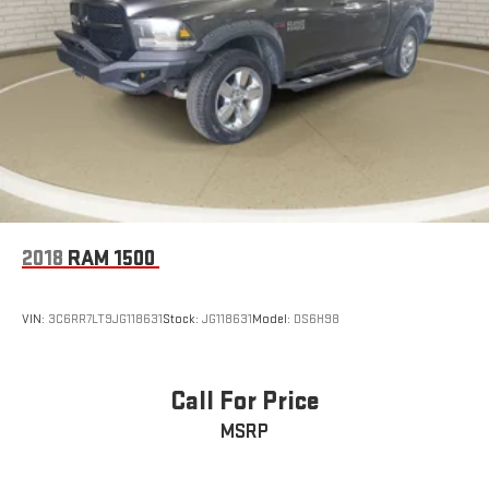
2018
RAM 1500
VIN:
3C6RR7LT9JG118631
Stock:
JG118631
Model:
DS6H98
Call For Price
MSRP