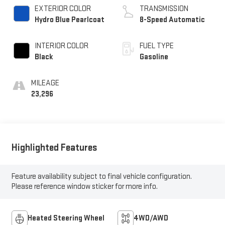
EXTERIOR COLOR
TRANSMISSION
Hydro Blue Pearlcoat
8-Speed Automatic
INTERIOR COLOR
FUEL TYPE
Black
Gasoline
MILEAGE
23,296
Highlighted Features
Feature availability subject to final vehicle configuration.
Please reference window sticker for more info.
Heated Steering Wheel
4WD/AWD