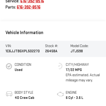
Service:
616-392-8516
Parts:
616-392-8516
Vehicle Information
VIN:
Stock #:
Model Code:
1C6JJTBGXPL502270
26458A
JTJS98
CONDITION
CITY/HIGHWAY
Used
17/22 MPG
BODY STYLE
ENGINE
4D Crew Cab
6 Cyl - 3.6 L