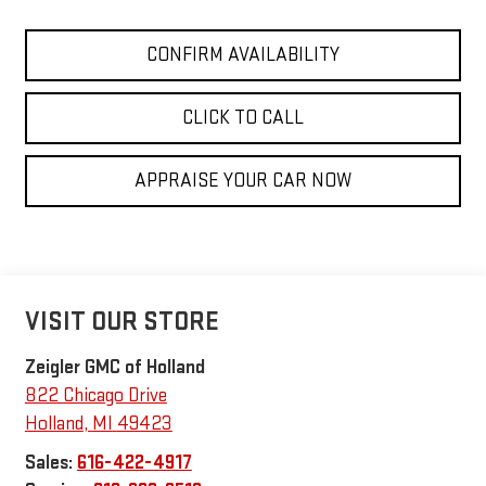
CONFIRM AVAILABILITY
CLICK TO CALL
APPRAISE YOUR CAR NOW
VISIT OUR STORE
Zeigler GMC of Holland
822 Chicago Drive
Holland
,
MI
49423
Sales:
616-422-4917