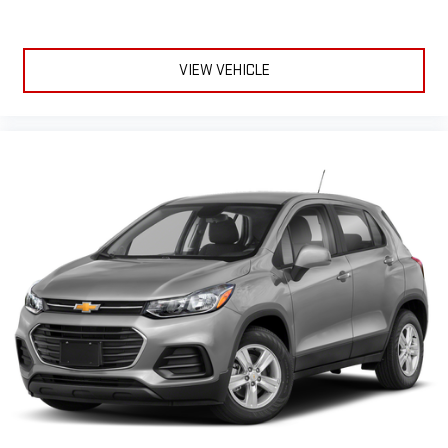
Kent City, Sparta, Cedar Springs, Lansing, Flint, Jackson,
Ludington, Big Rapids, Mt. Pleasant, Greenville, Grandville,
Belding, And Surrounding Areas & anywhere in the Great state
of Michigan, saving you time & money on any New or Pre-owned
VIEW VEHICLE
vehicle! See dealer for complete details. Zeigler of Grandville-
FOR A GREAT EXPERIENCE. Some of our used vehicles ma