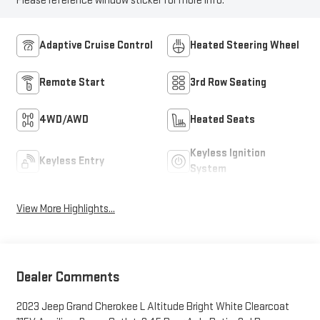
Please reference window sticker for more info.
Adaptive Cruise Control
Heated Steering Wheel
Remote Start
3rd Row Seating
4WD/AWD
Heated Seats
Keyless Ignition
Keyless Entry
System
View More Highlights...
Dealer Comments
2023 Jeep Grand Cherokee L Altitude Bright White Clearcoat