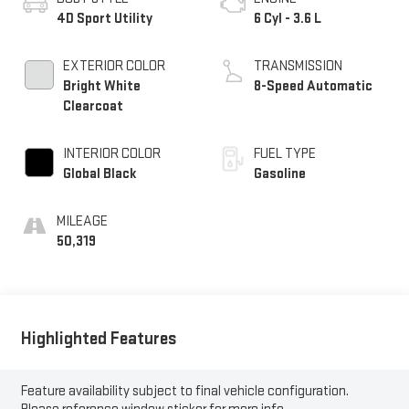
4D Sport Utility
6 Cyl - 3.6 L
EXTERIOR COLOR
TRANSMISSION
Bright White
8-Speed Automatic
Clearcoat
INTERIOR COLOR
FUEL TYPE
Global Black
Gasoline
MILEAGE
50,319
Highlighted Features
Feature availability subject to final vehicle configuration.