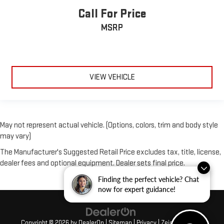
Call For Price
MSRP
VIEW VEHICLE
May not represent actual vehicle. (Options, colors, trim and body style
may vary)
The Manufacturer's Suggested Retail Price excludes tax, title, license,
dealer fees and optional equipment. Dealer sets final price.
Finding the perfect vehicle? Chat
now for expert guidance!
Copyright © 2026
by
DealerOn
|
Sitemap
|
Privacy
| Zeigler GMC of