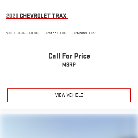
2020
CHEVROLET TRAX
VIN:
KL7CJNSB3LB032582
Stock:
LB032582
Model:
1JR76
Call For Price
MSRP
VIEW VEHICLE