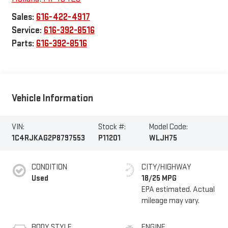
Sales:
616-422-4917
Service:
616-392-8516
Parts:
616-392-8516
Vehicle Information
VIN:
Stock #:
Model Code:
1C4RJKAG2P8797553
P11201
WLJH75
CONDITION
CITY/HIGHWAY
Used
18/25 MPG
BODY STYLE
ENGINE