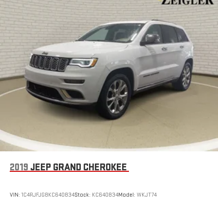
2019
JEEP GRAND CHEROKEE
VIN:
1C4RJFJG8KC640834
Stock:
KC640834
Model:
WKJT74