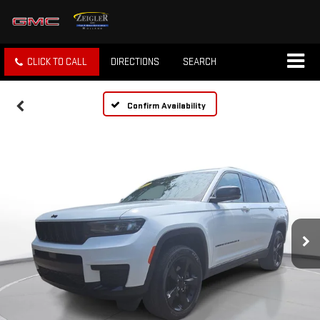
CLICK TO CALL
DIRECTIONS
SEARCH
Confirm Availability