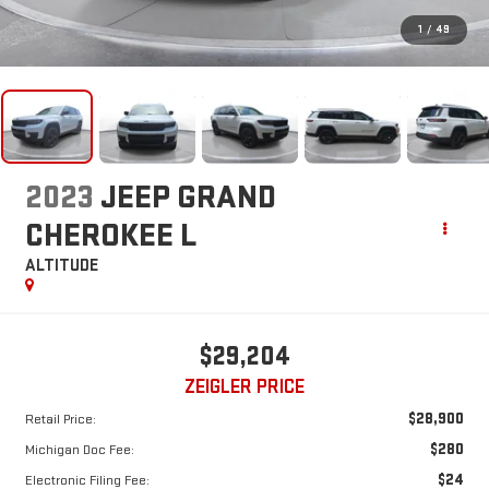
1
/
49
2023
JEEP GRAND
CHEROKEE L
ALTITUDE
$29,204
ZEIGLER PRICE
$28,900
Retail Price:
$280
Michigan Doc Fee:
$24
Electronic Filing Fee: