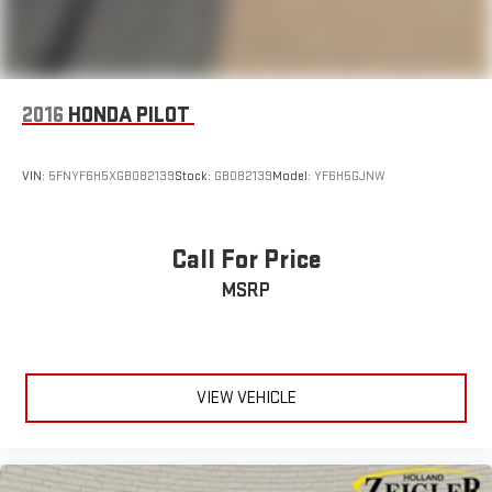
2016
HONDA PILOT
VIN:
5FNYF6H5XGB082139
Stock:
GB082139
Model:
YF6H5GJNW
Call For Price
MSRP
VIEW VEHICLE