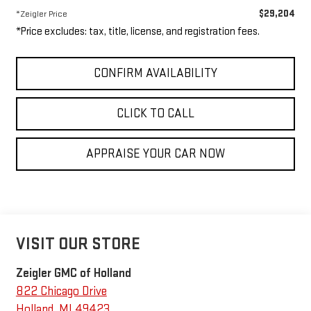
$29,204
*Zeigler Price
*Price excludes: tax, title, license, and registration fees.
CONFIRM AVAILABILITY
CLICK TO CALL
APPRAISE YOUR CAR NOW
VISIT OUR STORE
Zeigler GMC of Holland
822 Chicago Drive
Holland
,
MI
49423