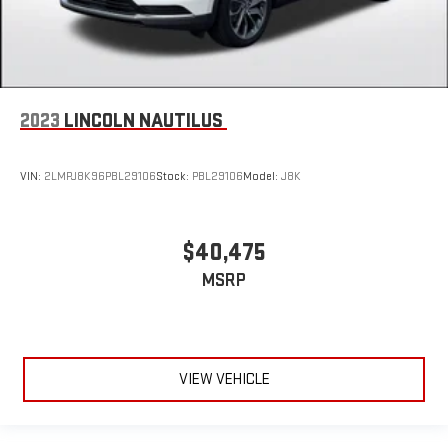
2023
LINCOLN NAUTILUS
VIN:
2LMPJ8K96PBL29106
Stock:
PBL29106
Model:
J8K
$40,475
MSRP
VIEW VEHICLE