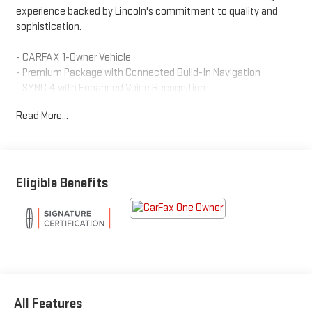
experience backed by Lincoln's commitment to quality and
sophistication.
- CARFAX 1-Owner Vehicle
- Premium Package with Connected Build-In Navigation
- SYNC 4 with Enhanced Voice Recognition
- Alexa Built-In
Read More...
- SiriusXM 360L Satellite Radio
- Heated Lincoln Soft-Touch Front Comfort Seats
- Power Tilt/Telescoping Steering Column with Memory
- 18 Premium Painted Bright Machined Aluminum Wheels
- All-Wheel Drive with 2.0L Turbocharged Engine
Eligible Benefits
- Automatic Temperature Control with Dual Front Zone A/C
- Power Liftgate
- Universal Garage Door Opener
- Auto High-Beam Headlights
- Emergency 911 Assist Communication System
The Nautilus combines practical performance with premium
All Features
comfort features. Its 2.0L turbocharged engine paired with all-