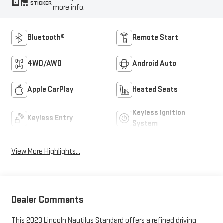
STICKER
more info.
Bluetooth®
Remote Start
4WD/AWD
Android Auto
Apple CarPlay
Heated Seats
Keyless Ignition
Keyless Entry
System
View More Highlights...
Dealer Comments
This 2023 Lincoln Nautilus Standard offers a refined driving