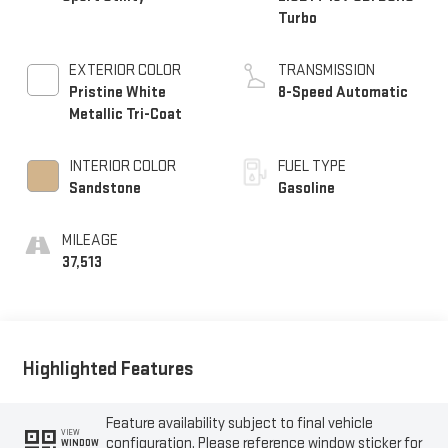
Turbo
EXTERIOR COLOR
TRANSMISSION
Pristine White
8-Speed Automatic
Metallic Tri-Coat
INTERIOR COLOR
FUEL TYPE
Sandstone
Gasoline
MILEAGE
37,513
Highlighted Features
Feature availability subject to final vehicle
VIEW
configuration. Please reference window sticker for
WINDOW