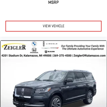
MSRP
available when you need it most.
The exterior presents the Nautilus in striking Pristine White
Metallic Tri-Coat, a sophisticated finish that commands
attention. Eighteen-inch premium wheels complement the
VIEW VEHICLE
sleek profile, while power door mirrors with heating function and
integrated turn signal indicators add both convenience and
modern appeal. The rear window wiper with speed-sensitive
operation ensures clear visibility in varying weather conditions.
Advertised price excludes mandatory government fees (tax,
title, license, and registration). All lease or finance rates/terms
are subject to buyer qualifications and lender requirements;
special incentivized rates/offers may not be combinable with
other purchase incentives. Price excludes any optional
products, services, or accessories customer chooses to
purchase. At Zeigler, we believe our customers deserve an easy
transparent buying experience. That means the price you see is
the price you can expect, with no hidden fees or charges at the
time of purchase. Although every reasonable effort has been