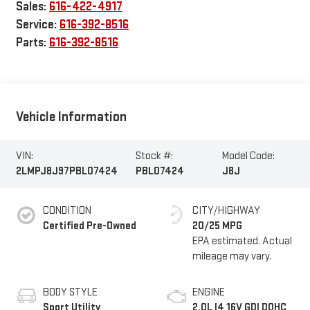
Sales:
616-422-4917
Service:
616-392-8516
Parts:
616-392-8516
Vehicle Information
VIN:
Stock #:
Model Code:
2LMPJ8J97PBL07424
PBL07424
J8J
CONDITION
CITY/HIGHWAY
Certified Pre-Owned
20/25 MPG
BODY STYLE
ENGINE
Sport Utility
2.0L I4 16V GDI DOHC