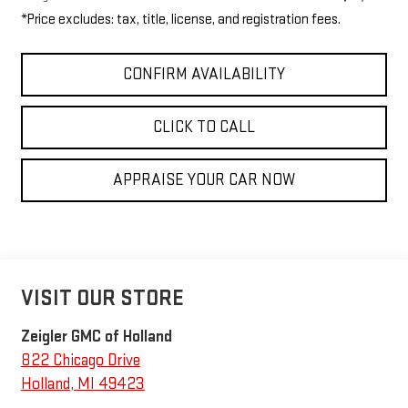
*Price excludes: tax, title, license, and registration fees.
CONFIRM AVAILABILITY
CLICK TO CALL
APPRAISE YOUR CAR NOW
VISIT OUR STORE
Zeigler GMC of Holland
822 Chicago Drive
Holland
,
MI
49423