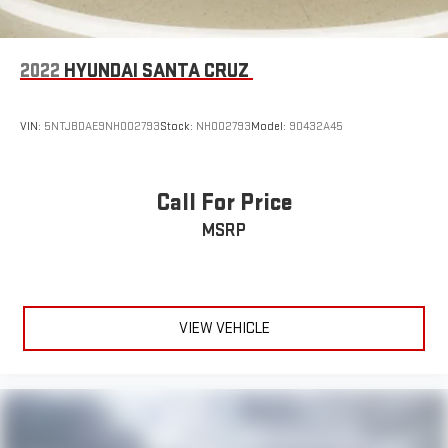
2022
HYUNDAI SANTA CRUZ
VIN:
5NTJBDAE9NH002793
Stock:
NH002793
Model:
90432A45
Call For Price
MSRP
VIEW VEHICLE