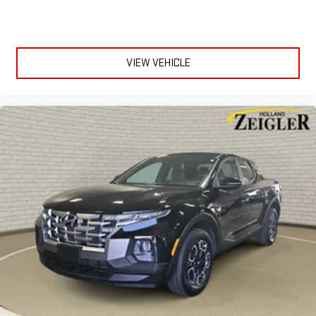
VIEW VEHICLE