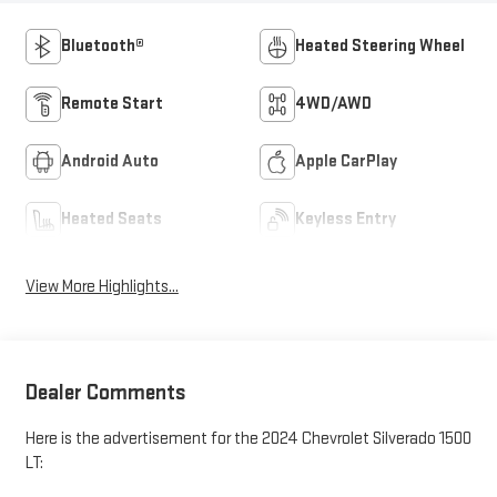
Bluetooth®
Heated Steering Wheel
Remote Start
4WD/AWD
Android Auto
Apple CarPlay
Heated Seats
Keyless Entry
View More Highlights...
Dealer Comments
Here is the advertisement for the 2024 Chevrolet Silverado 1500
LT: