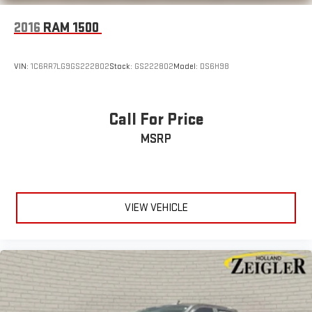
2016
RAM 1500
VIN:
1C6RR7LG9GS222802
Stock:
GS222802
Model:
DS6H98
Call For Price
MSRP
VIEW VEHICLE