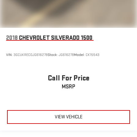
2018
CHEVROLET SILVERADO 1500
VIN:
3GCUKREC0JG616278
Stock:
JG616278
Model:
CK15543
Call For Price
MSRP
VIEW VEHICLE