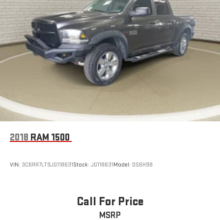
2018
RAM 1500
VIN:
3C6RR7LT9JG118631
Stock:
JG118631
Model:
DS6H98
Call For Price
MSRP