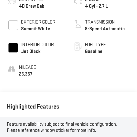
4D Crew Cab
4 Cyl - 2.7 L
EXTERIOR COLOR
TRANSMISSION
Summit White
8-Speed Automatic
INTERIOR COLOR
FUEL TYPE
Jet Black
Gasoline
MILEAGE
26,357
Highlighted Features
Feature availability subject to final vehicle configuration.
Please reference window sticker for more info.