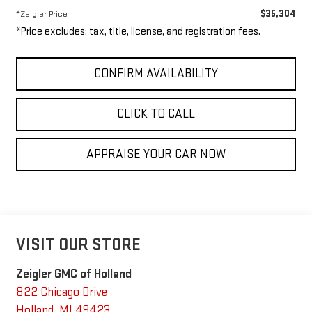
$35,304
*Zeigler Price
*Price excludes: tax, title, license, and registration fees.
CONFIRM AVAILABILITY
CLICK TO CALL
APPRAISE YOUR CAR NOW
VISIT OUR STORE
Zeigler GMC of Holland
822 Chicago Drive
Holland
,
MI
49423