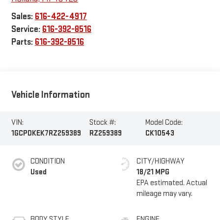
Sales:
616-422-4917
Service:
616-392-8516
Parts:
616-392-8516
Vehicle Information
VIN:
Stock #:
Model Code:
1GCPDKEK7RZ259389
RZ259389
CK10543
CONDITION
CITY/HIGHWAY
Used
18/21 MPG
BODY STYLE
ENGINE