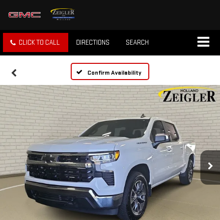
CLICK TO CALL
DIRECTIONS
SEARCH
Confirm Availability