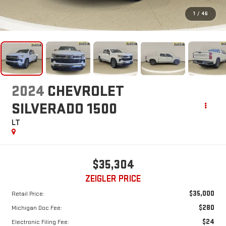
1
/
46
2024
CHEVROLET
SILVERADO 1500
LT
$35,304
ZEIGLER PRICE
$35,000
Retail Price:
$280
Michigan Doc Fee:
$24
Electronic Filing Fee: