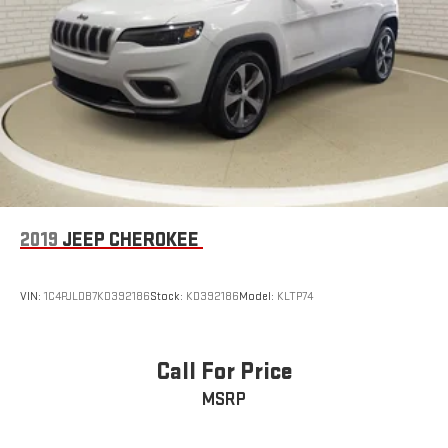
Parking Brake
qualification, and may not be combined with other incentives
or promotions. At Zeigler, we are committed to providing a
Brake Actuated Limited Slip Differential
transparent and straightforward purchasing experience with no
hidden fees at the time of sale. While we make every effort to
ensure the accuracy of the information displayed, errors,
omissions, or delays in inventory updates may occasionally
occur.
Some used vehicles may have unrepaired safety recalls.
Customers are encouraged to verify recall status using the
vehicle's VIN through the NHTSA VIN Lookup Tool.
For the best customer experience, please call Zeigler Ford of
2019
JEEP CHEROKEE
Plainwell at 269-685-581 to verify all vehicle information and
pricing.
VIN:
1C4PJLDB7KD392186
Stock:
KD392186
Model:
KLTP74
Call For Price
MSRP