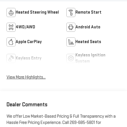
Heated Steering Wheel
Remote Start
4WD/AWD
Android Auto
Apple CarPlay
Heated Seats
Keyless Ignition
Keyless Entry
System
View More Highlights...
Dealer Comments
We offer Low Market-Based Pricing & Full Transparency with a
Hassle Free Pricing Experience. Call 269-685-5801 for