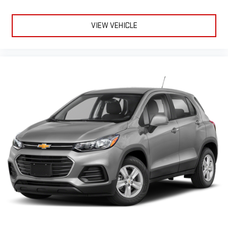
VIEW VEHICLE