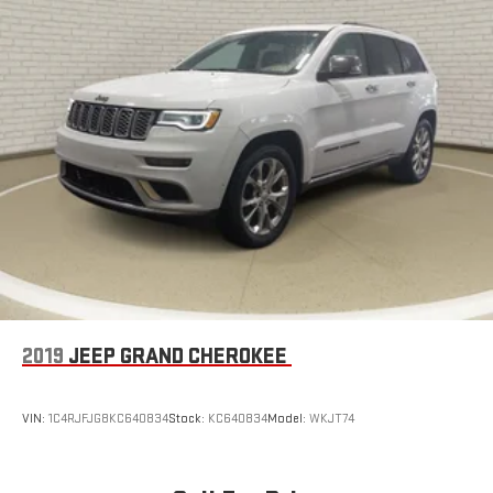
2019
JEEP GRAND CHEROKEE
VIN:
1C4RJFJG8KC640834
Stock:
KC640834
Model:
WKJT74