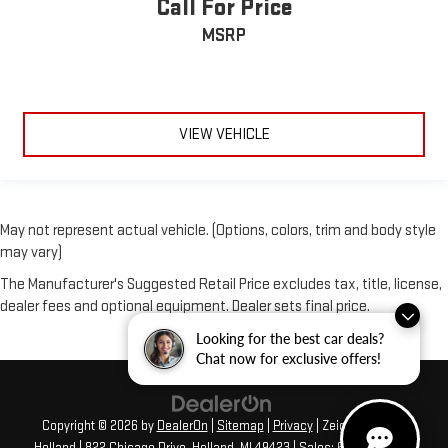
Call For Price
MSRP
VIEW VEHICLE
May not represent actual vehicle. (Options, colors, trim and body style
may vary)
The Manufacturer's Suggested Retail Price excludes tax, title, license,
dealer fees and optional equipment. Dealer sets final price.
Looking for the best car deals?
Chat now for exclusive offers!
Copyright © 2026
by
DealerOn
|
Sitemap
|
Privacy
| Zeigler GMC of
Holland
|
822 Chicago Drive,
Holland,
MI
49423
| Sales:
616-422-4917