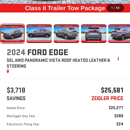
1
/
50
2024
FORD EDGE
SEL AWD PANORAMIC VISTA ROOF HEATED LEATHER &
STEERING
$3,718
$25,581
SAVINGS
ZEIGLER PRICE
$25,277
Retail Price:
$280
Michigan Doc Fee:
$24
Electronic Filing Fee: