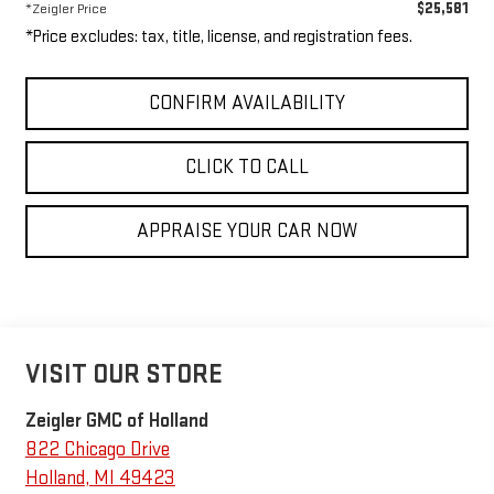
$25,581
*Zeigler Price
*Price excludes: tax, title, license, and registration fees.
CONFIRM AVAILABILITY
CLICK TO CALL
APPRAISE YOUR CAR NOW
VISIT OUR STORE
Zeigler GMC of Holland
822 Chicago Drive
Holland
,
MI
49423