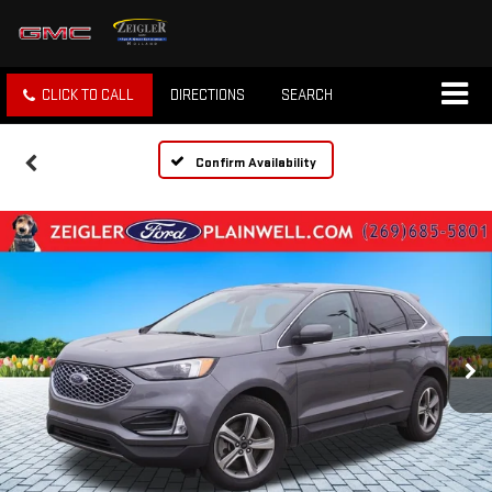
CLICK TO CALL
DIRECTIONS
SEARCH
Confirm Availability