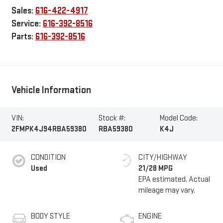
Sales:
616-422-4917
Service:
616-392-8516
Parts:
616-392-8516
Vehicle Information
VIN:
Stock #:
Model Code:
2FMPK4J94RBA59380
RBA59380
K4J
CONDITION
CITY/HIGHWAY
Used
21/28 MPG
BODY STYLE
ENGINE