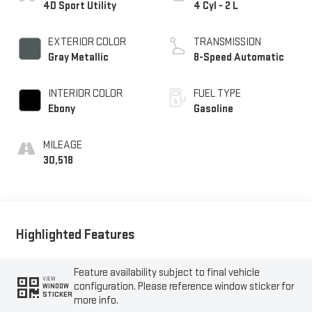
4D Sport Utility
4 Cyl - 2 L
EXTERIOR COLOR
TRANSMISSION
Gray Metallic
8-Speed Automatic
INTERIOR COLOR
FUEL TYPE
Ebony
Gasoline
MILEAGE
30,518
Highlighted Features
Feature availability subject to final vehicle
VIEW
configuration. Please reference window sticker for
WINDOW
STICKER
more info.