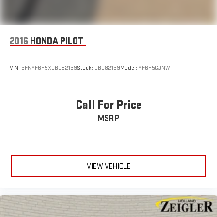
2016
HONDA PILOT
VIN:
5FNYF6H5XGB082139
Stock:
GB082139
Model:
YF6H5GJNW
Call For Price
MSRP
VIEW VEHICLE