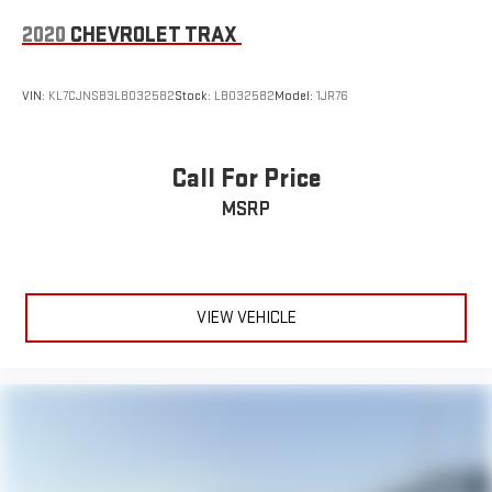
2020
CHEVROLET TRAX
VIN:
KL7CJNSB3LB032582
Stock:
LB032582
Model:
1JR76
Call For Price
MSRP
VIEW VEHICLE