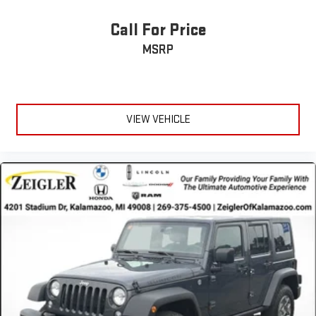
Call For Price
MSRP
VIEW VEHICLE