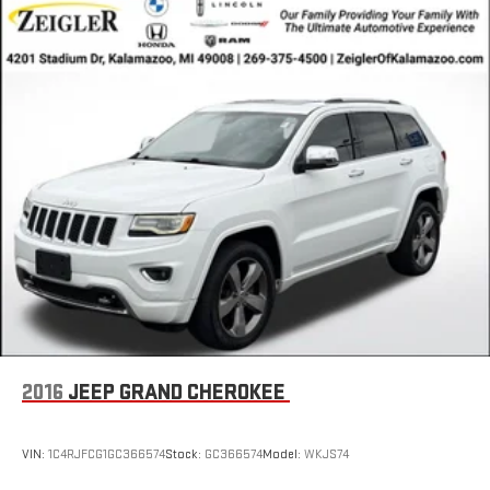
2016
JEEP GRAND CHEROKEE
VIN:
1C4RJFCG1GC366574
Stock:
GC366574
Model:
WKJS74