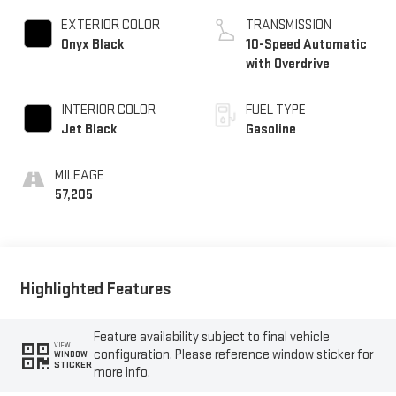
EXTERIOR COLOR
TRANSMISSION
Onyx Black
10-Speed Automatic
with Overdrive
INTERIOR COLOR
FUEL TYPE
Jet Black
Gasoline
MILEAGE
57,205
Highlighted Features
Feature availability subject to final vehicle
VIEW
configuration. Please reference window sticker for
WINDOW
STICKER
more info.