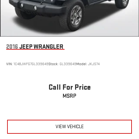
2016
JEEP WRANGLER
VIN:
1C4BJWFG7GL339649
Stock:
GL339649
Model:
JKJS74
Call For Price
MSRP
VIEW VEHICLE