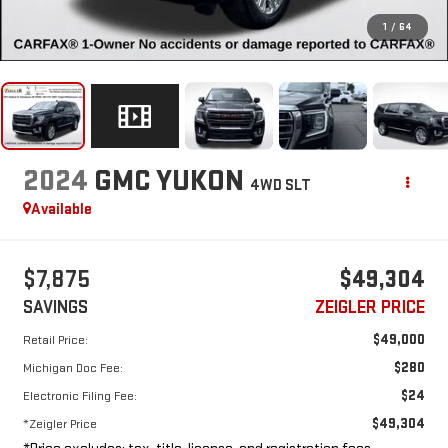
1
/
64
2024
GMC YUKON
4WD SLT
Available
$7,875
$49,304
SAVINGS
ZEIGLER PRICE
$49,000
Retail Price:
$280
Michigan Doc Fee:
$24
Electronic Filing Fee:
$49,304
*Zeigler Price