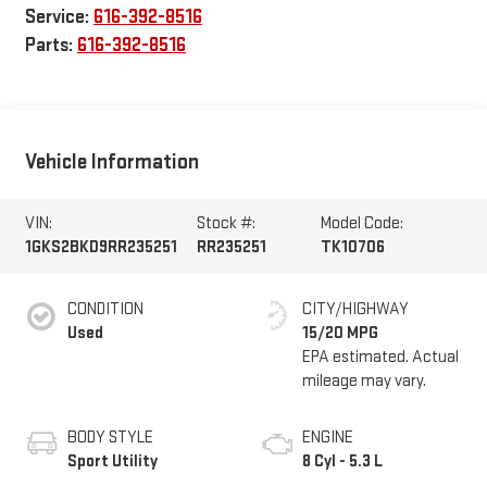
Service:
616-392-8516
Parts:
616-392-8516
Vehicle Information
VIN:
Stock #:
Model Code:
1GKS2BKD9RR235251
RR235251
TK10706
CONDITION
CITY/HIGHWAY
Used
15/20 MPG
BODY STYLE
ENGINE
Sport Utility
8 Cyl - 5.3 L