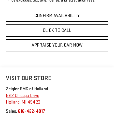
*Price excludes: tax, title, license, and registration fees.
CONFIRM AVAILABILITY
CLICK TO CALL
APPRAISE YOUR CAR NOW
VISIT OUR STORE
Zeigler GMC of Holland
822 Chicago Drive
Holland
,
MI
49423
Sales:
616-422-4917