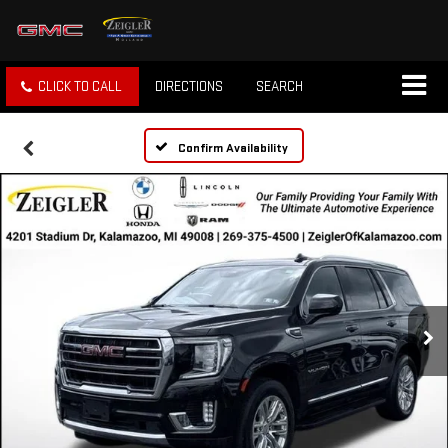
CLICK TO CALL
DIRECTIONS
SEARCH
Confirm Availability