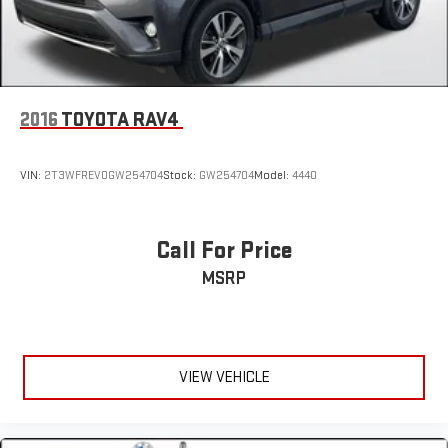
2016
TOYOTA RAV4
VIN:
2T3WFREV0GW254704
Stock:
GW254704
Model:
4440
Call For Price
MSRP
VIEW VEHICLE