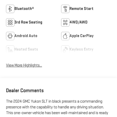
Bluetooth®
Remote Start
3rd Row Seating
4WD/AWD
Android Auto
Apple CarPlay
Heated Seats
Keyless Entry
View More Highlights...
Dealer Comments
The 2024 GMC Yukon SLT in black presents a commanding
presence with the capability to handle any driving situation.
This one-owner vehicle has been well-maintained and is ready