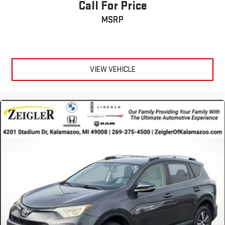
transparent buying experience. That means the price you see is
Call For Price
the price you can expect, with no hidden fees or charges at the
MSRP
time of purchase. Although every reasonable effort has been
made to ensure the accuracy of the information presented on
this site, inadvertent errors, omissions, and other inaccuracies
may occur. We strive to update our inventory as quickly as
possible, but there can be a lag time between the sale of a
VIEW VEHICLE
vehicle and the update of inventory on our website. For the
best customer experience, please verify all vehicle information
and pricing with the de