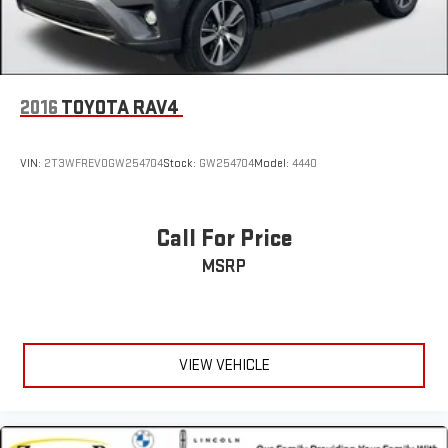
2016
TOYOTA RAV4
VIN:
2T3WFREV0GW254704
Stock:
GW254704
Model:
4440
Call For Price
MSRP
VIEW VEHICLE