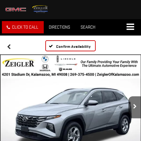
CLICK TO CALL
DIRECTIONS
SEARCH
Confirm Availability