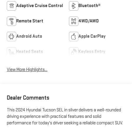
Adaptive Cruise Control
Bluetooth®
Remote Start
4WD/AWD
Android Auto
Apple CarPlay
Heated Seats
Keyless Entry
View More Highlights...
Dealer Comments
This 2024 Hyundai Tucson SEL in silver delivers a well-rounded
driving experience with practical features and solid
performance for today's driver seeking a reliable compact SUV.