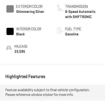
EXTERIOR COLOR
TRANSMISSION
Shimmering Silver
8-Speed Automatic
with SHIFTRONIC
INTERIOR COLOR
FUEL TYPE
Black
Gasoline
MILEAGE
23,095
Highlighted Features
Feature availability subject to final vehicle configuration.
Please reference window sticker for more info.