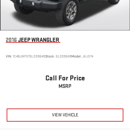
2016
JEEP WRANGLER
VIN:
1C4BJWFG7GL339649
Stock:
GL339649
Model:
JKJS74
Call For Price
MSRP
VIEW VEHICLE