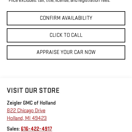
*Price excludes: tax, title, license, and registration fees.
CONFIRM AVAILABILITY
CLICK TO CALL
APPRAISE YOUR CAR NOW
VISIT OUR STORE
Zeigler GMC of Holland
822 Chicago Drive
Holland
,
MI
49423
Sales:
616-422-4917