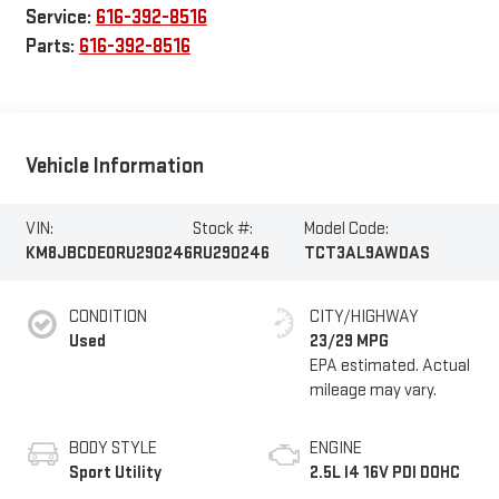
Service:
616-392-8516
Parts:
616-392-8516
Vehicle Information
VIN:
Stock #:
Model Code:
KM8JBCDE0RU290246
RU290246
TCT3AL9AWDAS
CONDITION
CITY/HIGHWAY
Used
23/29 MPG
BODY STYLE
ENGINE
Sport Utility
2.5L I4 16V PDI DOHC