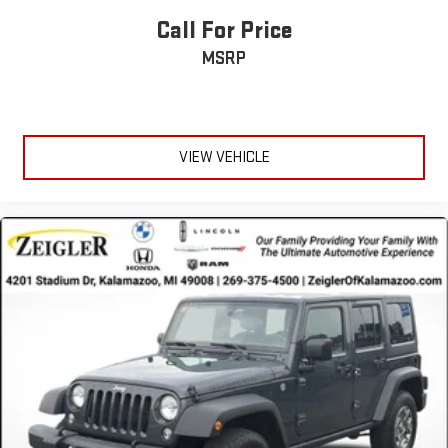
Call For Price
MSRP
VIEW VEHICLE