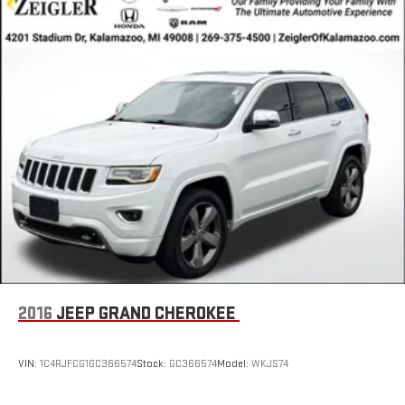
2016
JEEP GRAND CHEROKEE
VIN:
1C4RJFCG1GC366574
Stock:
GC366574
Model:
WKJS74