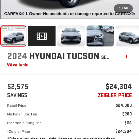
1
/
56
2024
HYUNDAI TUCSON
SEL
Available
$2,575
$24,304
SAVINGS
ZEIGLER PRICE
$24,000
Retail Price:
$280
Michigan Doc Fee:
$24
Electronic Filing Fee:
$24,304
*Zeigler Price