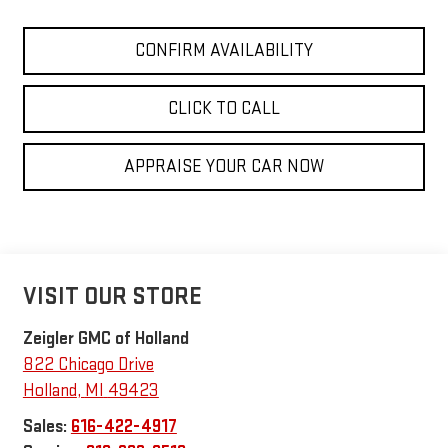
CONFIRM AVAILABILITY
CLICK TO CALL
APPRAISE YOUR CAR NOW
VISIT OUR STORE
Zeigler GMC of Holland
822 Chicago Drive
Holland
,
MI
49423
Sales:
616-422-4917