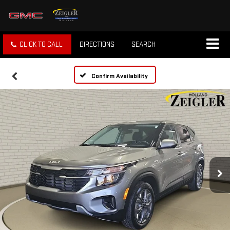
CLICK TO CALL
DIRECTIONS
SEARCH
Confirm Availability