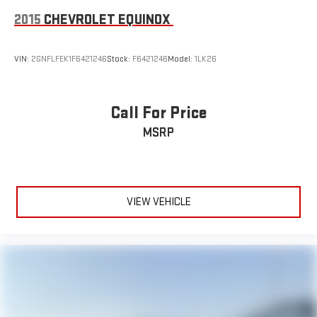
2015
CHEVROLET EQUINOX
VIN:
2GNFLFEK1F6421246
Stock:
F6421246
Model:
1LK26
Call For Price
MSRP
VIEW VEHICLE