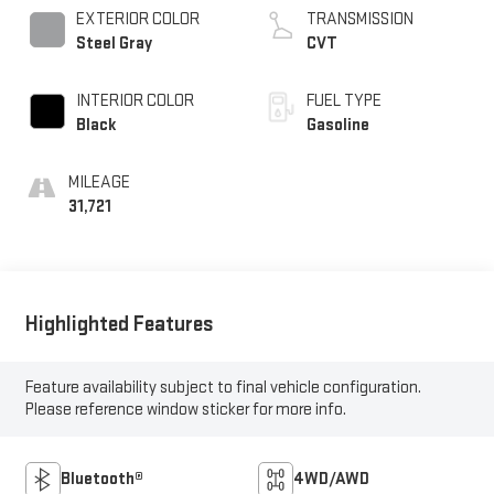
EXTERIOR COLOR
TRANSMISSION
Steel Gray
CVT
INTERIOR COLOR
FUEL TYPE
Black
Gasoline
MILEAGE
31,721
Highlighted Features
Feature availability subject to final vehicle configuration.
Please reference window sticker for more info.
Bluetooth®
4WD/AWD