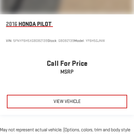
2016
HONDA PILOT
VIN:
5FNYF6H5XGB082139
Stock:
GB082139
Model:
YF6H5GJNW
Call For Price
MSRP
VIEW VEHICLE
May not represent actual vehicle. (Options, colors, trim and body style