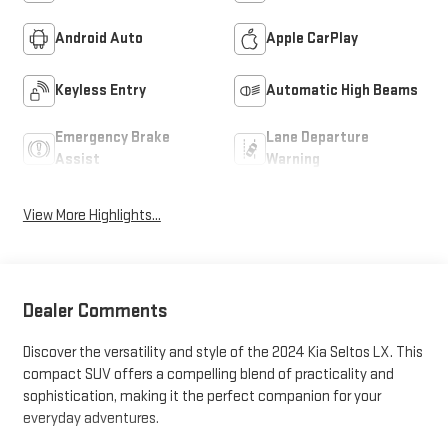
Android Auto
Apple CarPlay
Keyless Entry
Automatic High Beams
Emergency Brake
Lane Departure
Assist
Warning
View More Highlights...
Dealer Comments
Discover the versatility and style of the 2024 Kia Seltos LX. This
compact SUV offers a compelling blend of practicality and
sophistication, making it the perfect companion for your
everyday adventures.