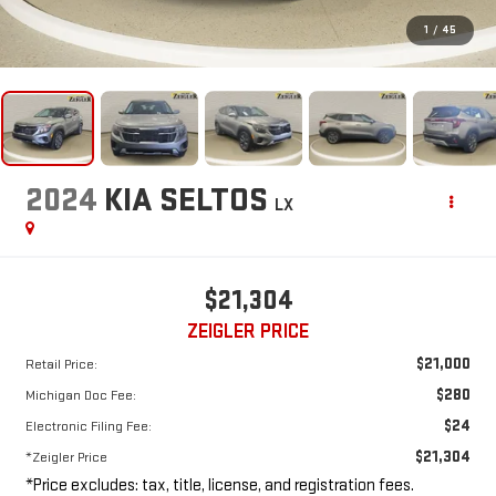
1
/
45
2024
KIA SELTOS
LX
$21,304
ZEIGLER PRICE
$21,000
Retail Price:
$280
Michigan Doc Fee:
$24
Electronic Filing Fee:
$21,304
*Zeigler Price
*Price excludes: tax, title, license, and registration fees.