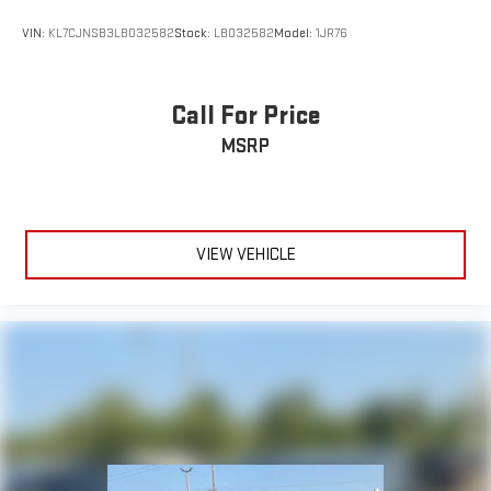
VIN:
KL7CJNSB3LB032582
Stock:
LB032582
Model:
1JR76
Call For Price
MSRP
VIEW VEHICLE