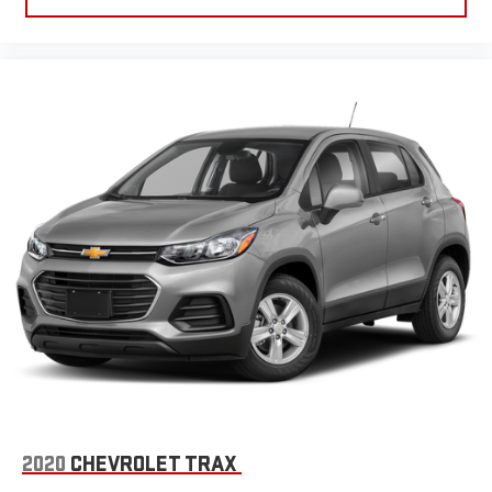
best customer experience, please verify all vehicle information
and pricing with the de
2020
CHEVROLET TRAX