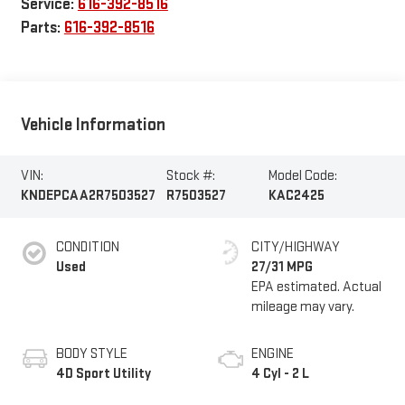
Service:
616-392-8516
Parts:
616-392-8516
Vehicle Information
VIN:
Stock #:
Model Code:
KNDEPCAA2R7503527
R7503527
KAC2425
CONDITION
CITY/HIGHWAY
Used
27/31 MPG
BODY STYLE
ENGINE
4D Sport Utility
4 Cyl - 2 L