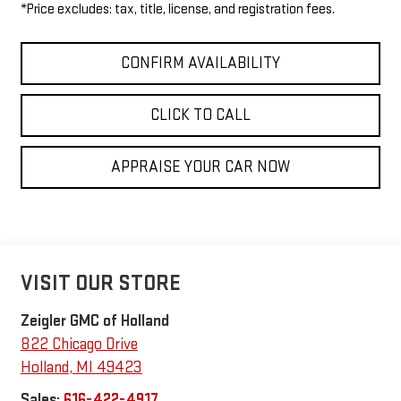
*Price excludes: tax, title, license, and registration fees.
CONFIRM AVAILABILITY
CLICK TO CALL
APPRAISE YOUR CAR NOW
VISIT OUR STORE
Zeigler GMC of Holland
822 Chicago Drive
Holland
,
MI
49423
Sales:
616-422-4917