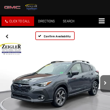
CLICK TO CALL
DIRECTIONS
SEARCH
Confirm Availability