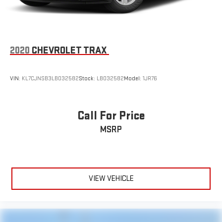
2020
CHEVROLET TRAX
VIN:
KL7CJNSB3LB032582
Stock:
LB032582
Model:
1JR76
Call For Price
MSRP
VIEW VEHICLE