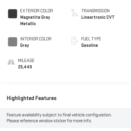
EXTERIOR COLOR
TRANSMISSION
Magnetite Gray
Lineartronic CVT
Metallic
INTERIOR COLOR
FUEL TYPE
Gray
Gasoline
MILEAGE
25,449
Highlighted Features
Feature availability subject to final vehicle configuration.
Please reference window sticker for more info.