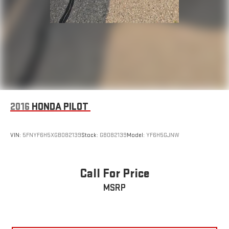
2016
HONDA PILOT
VIN:
5FNYF6H5XGB082139
Stock:
GB082139
Model:
YF6H5GJNW
Call For Price
MSRP