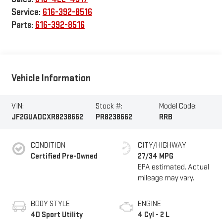
Service:
616-392-8516
Parts:
616-392-8516
Vehicle Information
VIN:
Stock #:
Model Code:
JF2GUADCXR8238662
PR8238662
RRB
CONDITION
CITY/HIGHWAY
Certified Pre-Owned
27/34 MPG
BODY STYLE
ENGINE
4D Sport Utility
4 Cyl - 2 L