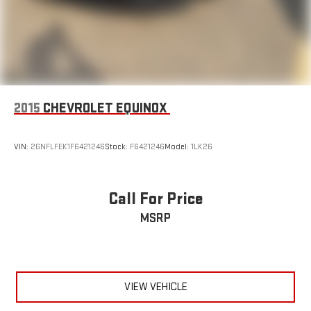
2015
CHEVROLET EQUINOX
VIN:
2GNFLFEK1F6421246
Stock:
F6421246
Model:
1LK26
Call For Price
MSRP
VIEW VEHICLE