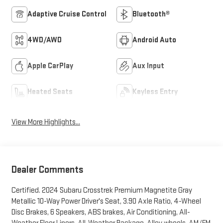
Adaptive Cruise Control
Bluetooth®
4WD/AWD
Android Auto
Apple CarPlay
Aux Input
Heated Seats
Keyless Entry
View More Highlights...
Dealer Comments
Certified. 2024 Subaru Crosstrek Premium Magnetite Gray
Metallic 10-Way Power Driver's Seat, 3.90 Axle Ratio, 4-Wheel
Disc Brakes, 6 Speakers, ABS brakes, Air Conditioning, All-