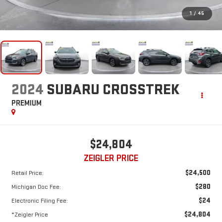
1
/
45
2024
SUBARU CROSSTREK
PREMIUM
$24,804
ZEIGLER PRICE
$24,500
Retail Price:
$280
Michigan Doc Fee:
$24
Electronic Filing Fee:
$24,804
*Zeigler Price