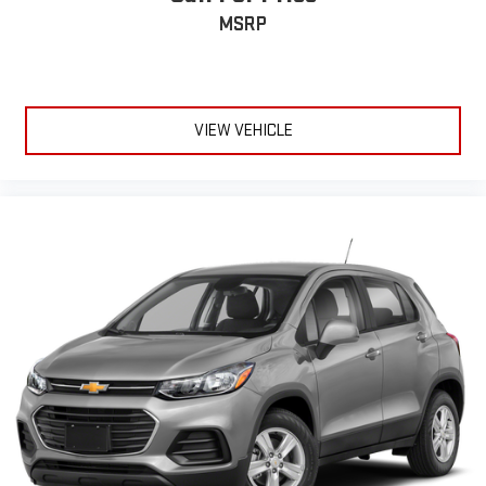
the dealership directly. Any questions? CALL TODAY 616-588-
MSRP
4200 We are proud to service customers in West Michigan,
Grand Rapids, Wyoming, Cascade, Kentwood, Hudsonville,
Forest Hills, Lowell, Ionia, Byron Center, Caledonia, Middleville,
Dorr, Hopkins, Shelbyville, Hastings, Plainwell, Otsego, Allegan,
VIEW VEHICLE
Fennville, Holl