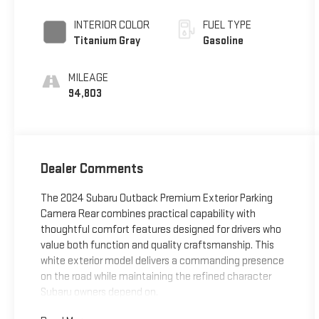
INTERIOR COLOR
FUEL TYPE
Titanium Gray
Gasoline
MILEAGE
94,803
Dealer Comments
The 2024 Subaru Outback Premium Exterior Parking
Camera Rear combines practical capability with
thoughtful comfort features designed for drivers who
value both function and quality craftsmanship. This
white exterior model delivers a commanding presence
on the road while maintaining the refined character
Subaru owners depend on.