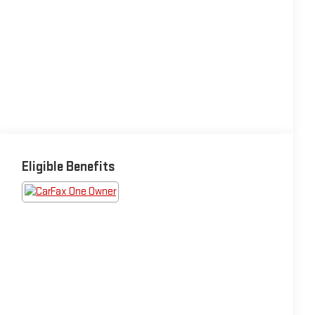
Eligible Benefits