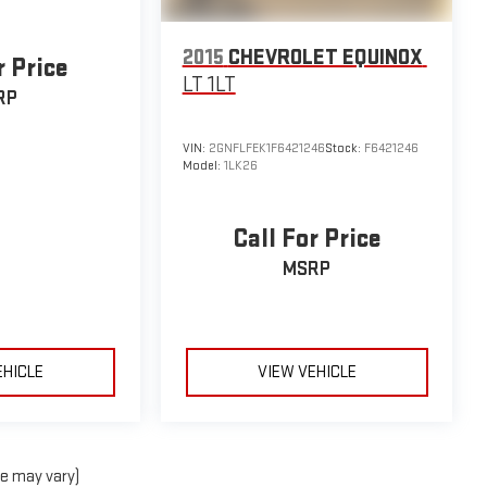
2015
CHEVROLET EQUINOX
r Price
LT 1LT
RP
VIN:
2GNFLFEK1F6421246
Stock:
F6421246
Model:
1LK26
Call For Price
MSRP
EHICLE
VIEW VEHICLE
le may vary)