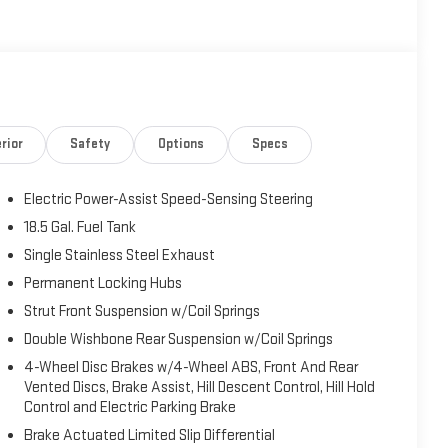
rior
Safety
Options
Specs
Electric Power-Assist Speed-Sensing Steering
18.5 Gal. Fuel Tank
Single Stainless Steel Exhaust
Permanent Locking Hubs
Strut Front Suspension w/Coil Springs
Double Wishbone Rear Suspension w/Coil Springs
4-Wheel Disc Brakes w/4-Wheel ABS, Front And Rear
Vented Discs, Brake Assist, Hill Descent Control, Hill Hold
Control and Electric Parking Brake
Brake Actuated Limited Slip Differential