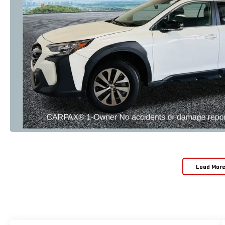
Load Mor