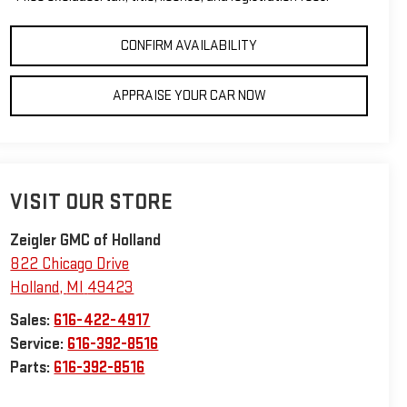
CONFIRM AVAILABILITY
APPRAISE YOUR CAR NOW
VISIT OUR STORE
Zeigler GMC of Holland
822 Chicago Drive
Holland
,
MI
49423
Sales:
616-422-4917
Service:
616-392-8516
Parts:
616-392-8516