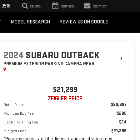
-8516
SEARCH
SERVICE
CONTACT
T
MODEL RESEARCH
REVIEW US ON GOOGLE
2024
SUBARU OUTBACK
PREMIUM EXTERIOR PARKING CAMERA REAR
$21,299
ZEIGLER PRICE
$20,995
Retail Price:
$280
Michigan Doc Fee:
$24
Electronic Filing Fee:
$21,299
*Zeigler Price
*Price excludes: tax, title, license, and registration fees.