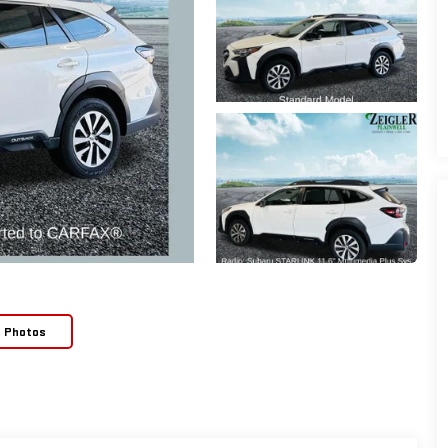
e Photos