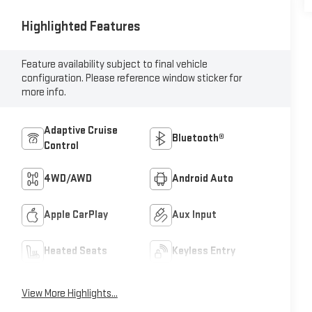
Highlighted Features
Feature availability subject to final vehicle
configuration. Please reference window sticker for
more info.
Adaptive Cruise
Bluetooth®
Control
4WD/AWD
Android Auto
Apple CarPlay
Aux Input
Heated Seats
Keyless Entry
View More Highlights...