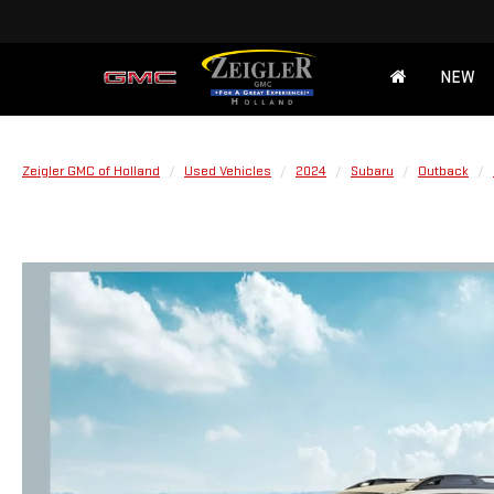
NEW
Zeigler GMC of Holland
Used Vehicles
2024
Subaru
Outback