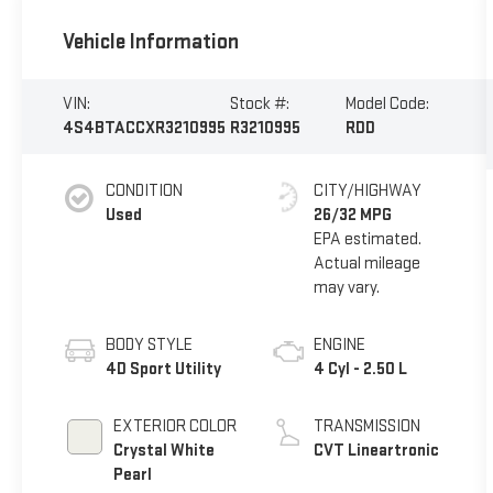
Vehicle Information
VIN:
Stock #:
Model Code:
4S4BTACCXR3210995
R3210995
RDD
CONDITION
CITY/HIGHWAY
Used
26/32 MPG
BODY STYLE
ENGINE
4D Sport Utility
4 Cyl - 2.50 L
EXTERIOR COLOR
TRANSMISSION
Crystal White
CVT Lineartronic
Pearl