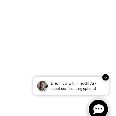
Dream car within reach! Ask
about our financing options!