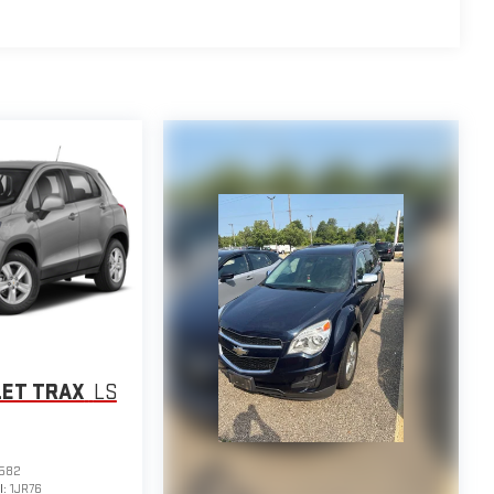
LET TRAX
LS
582
l:
1JR76