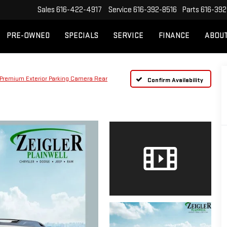
Sales
616-422-4917
Service
616-392-8516
Parts
616-392
PRE-OWNED
SPECIALS
SERVICE
FINANCE
ABOU
Premium Exterior Parking Camera Rear
Confirm Availability