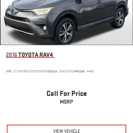
2016
TOYOTA RAV4
VIN:
2T3WFREV0GW254704
Stock:
GW254704
Model:
4440
Call For Price
MSRP
VIEW VEHICLE