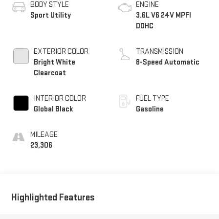
BODY STYLE
ENGINE
Sport Utility
3.6L V6 24V MPFI
DOHC
EXTERIOR COLOR
TRANSMISSION
Bright White
8-Speed Automatic
Clearcoat
INTERIOR COLOR
FUEL TYPE
Global Black
Gasoline
MILEAGE
23,306
Highlighted Features