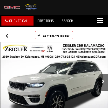
CLICK TO CALL
DIRECTIONS
SEARCH
Confirm Availability