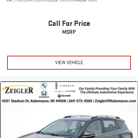
VIN:
JTEBU5JR4C5080543
Stock:
C5080543
Model:
8668
Call For Price
MSRP
VIEW VEHICLE