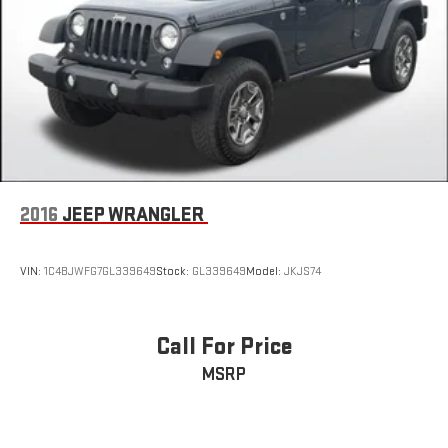
2016
JEEP WRANGLER
VIN:
1C4BJWFG7GL339649
Stock:
GL339649
Model:
JKJS74
Call For Price
MSRP