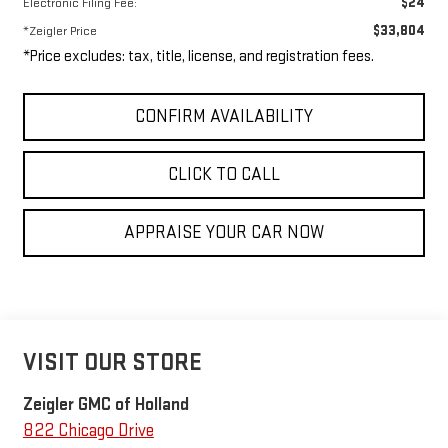
$24
Electronic Filing Fee:
$33,804
*Zeigler Price
*Price excludes: tax, title, license, and registration fees.
CONFIRM AVAILABILITY
CLICK TO CALL
APPRAISE YOUR CAR NOW
VISIT OUR STORE
Zeigler GMC of Holland
822 Chicago Drive