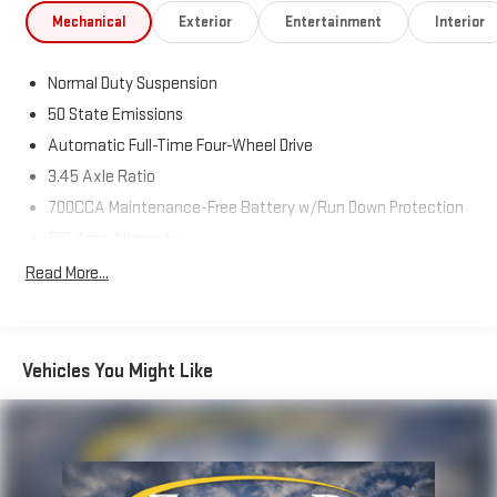
Mechanical
Exterior
Entertainment
Interior
CARFAX 1-OWNER, AWD, HEATED SEATS, APPLE CAR PLAY,
ANDROID AUTO, NAVIGATION, Back-Up Camera, WHOLESALE
Normal Duty Suspension
PRICING, Limited, 4D Sport Utility, 3.6L V6 24V VVT, 8-Speed
50 State Emissions
Automatic, 4WD, Bright White Clearcoat, Global Black w/Capri
Leatherette Seats, Navigation System, Quick Order Package
Automatic Full-Time Four-Wheel Drive
23E.
3.45 Axle Ratio
700CCA Maintenance-Free Battery w/Run Down Protection
Priced below KBB Fair Purchase Price! 19/26 City/Highway MPG
180 Amp Alternator
Towing Equipment -inc: Trailer Sway Control
Read More...
6050# Gvwr 1260# Maximum Payload
Advertised price excludes mandatory government fees (tax,
Gas-Pressurized Shock Absorbers
title, license, and registration). All lease or finance rates/terms
are subject to buyer qualifications and lender requirements;
Front And Rear Anti-Roll Bars
Vehicles You Might Like
special incentivized rates/offers may not be combinable with
Electric Power-Assist Steering
other purchase incentives. Price excludes any optional
23 Gal. Fuel Tank
products, services, or accessories customer chooses to
Single Stainless Steel Exhaust
purchase. At Zeigler, we believe our customers deserve an easy
transparent buying experience. Although every reasonable
Permanent Locking Hubs