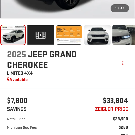
1
/
47
2025
JEEP GRAND
CHEROKEE
LIMITED 4X4
Available
$7,800
$33,804
SAVINGS
ZEIGLER PRICE
$33,500
Retail Price:
$280
Michigan Doc Fee: