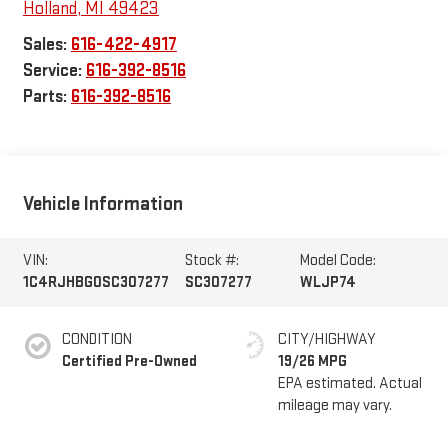
Holland
,
MI
49423
Sales:
616-422-4917
Service:
616-392-8516
Parts:
616-392-8516
Vehicle Information
VIN:
Stock #:
Model Code:
1C4RJHBG0SC307277
SC307277
WLJP74
CONDITION
CITY/HIGHWAY
Certified Pre-Owned
19/26 MPG