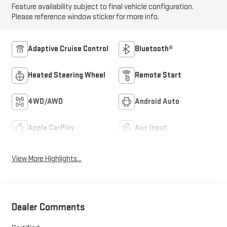
Feature availability subject to final vehicle configuration.
Please reference window sticker for more info.
Adaptive Cruise Control
Bluetooth®
Heated Steering Wheel
Remote Start
4WD/AWD
Android Auto
Apple CarPlay
Aux Input
View More Highlights...
Dealer Comments