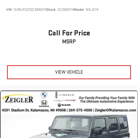
VIN:
1C4RJFCG1GC366574
Stock:
GC366574
Model:
WKJS74
Call For Price
MSRP
VIEW VEHICLE