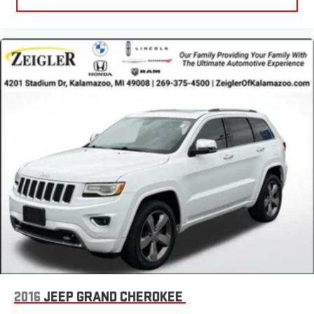
2016
JEEP GRAND CHEROKEE