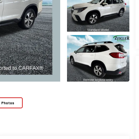
e Photos