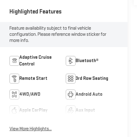
Highlighted Features
Feature availability subject to final vehicle
configuration. Please reference window sticker for
more info.
Adaptive Cruise
Bluetooth®
Control
Remote Start
3rd Row Seating
4WD/AWD
Android Auto
Apple CarPlay
Aux Input
View More Highlights...