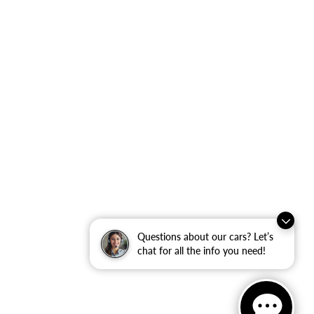
Questions about our cars? Let’s
chat for all the info you need!