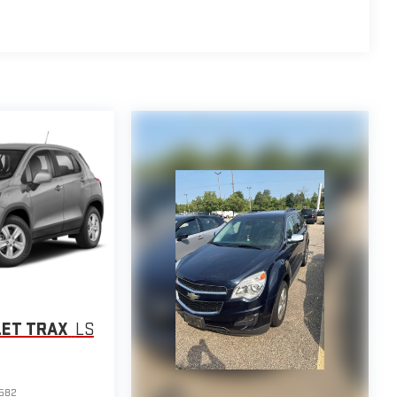
LET TRAX
LS
582