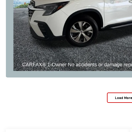
Load Mor