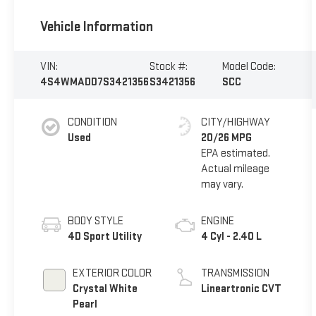
Vehicle Information
VIN:
Stock #:
Model Code:
4S4WMADD7S3421356
S3421356
SCC
CONDITION
CITY/HIGHWAY
Used
20/26 MPG
BODY STYLE
ENGINE
4D Sport Utility
4 Cyl - 2.40 L
EXTERIOR COLOR
TRANSMISSION
Crystal White
Lineartronic CVT
Pearl