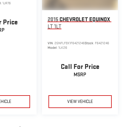
l:
1JR76
2015
CHEVROLET EQUINOX
r Price
LT 1LT
RP
VIN:
2GNFLFEK1F6421246
Stock:
F6421246
Model:
1LK26
Call For Price
MSRP
EHICLE
VIEW VEHICLE