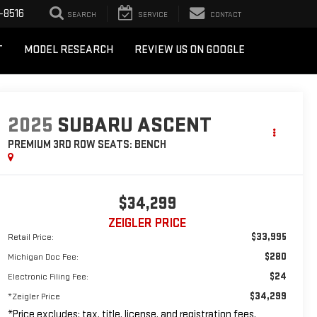
-8516
SEARCH
SERVICE
CONTACT
T
MODEL RESEARCH
REVIEW US ON GOOGLE
2025
SUBARU ASCENT
PREMIUM 3RD ROW SEATS: BENCH
$34,299
ZEIGLER PRICE
$33,995
Retail Price:
$280
Michigan Doc Fee:
$24
Electronic Filing Fee:
$34,299
*Zeigler Price
*Price excludes: tax, title, license, and registration fees.