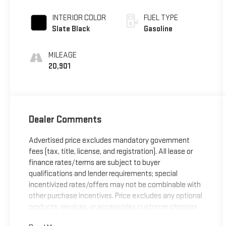
INTERIOR COLOR
FUEL TYPE
Slate Black
Gasoline
MILEAGE
20,901
Dealer Comments
Advertised price excludes mandatory government
fees (tax, title, license, and registration). All lease or
finance rates/terms are subject to buyer
qualifications and lender requirements; special
incentivized rates/offers may not be combinable with
other purchase incentives. Price excludes any optional
products, services, or accessories customer chooses
to purchase. At Zeigler, we believe our customers