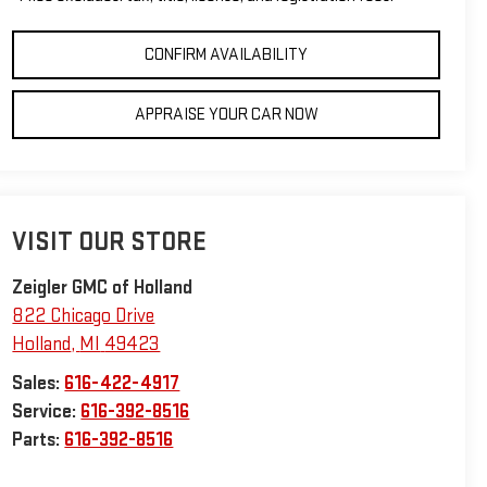
CONFIRM AVAILABILITY
APPRAISE YOUR CAR NOW
VISIT OUR STORE
Zeigler GMC of Holland
822 Chicago Drive
Holland
,
MI
49423
Sales:
616-422-4917
Service:
616-392-8516
Parts:
616-392-8516