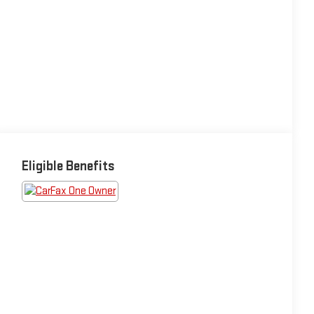
Eligible Benefits