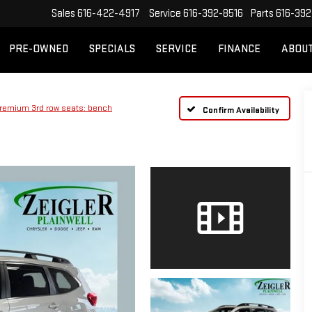
Sales
616-422-4917
Service
616-392-8516
Parts
616-392
PRE-OWNED
SPECIALS
SERVICE
FINANCE
ABOU
remium 3rd row seats: bench
Confirm Availability