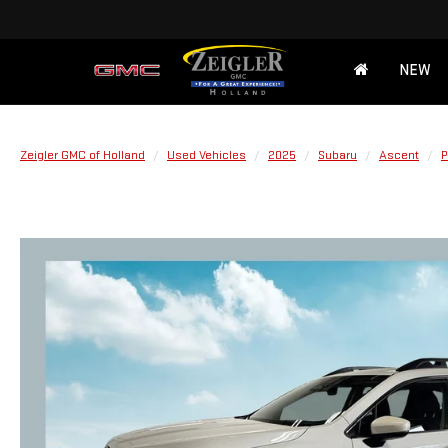
NEW
Zeigler GMC of Holland
Used Vehicles
2025
Subaru
Ascent
P