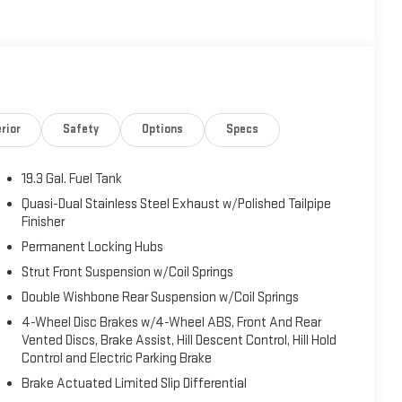
rior
Safety
Options
Specs
19.3 Gal. Fuel Tank
Quasi-Dual Stainless Steel Exhaust w/Polished Tailpipe
Finisher
Permanent Locking Hubs
Strut Front Suspension w/Coil Springs
Double Wishbone Rear Suspension w/Coil Springs
4-Wheel Disc Brakes w/4-Wheel ABS, Front And Rear
Vented Discs, Brake Assist, Hill Descent Control, Hill Hold
Control and Electric Parking Brake
Brake Actuated Limited Slip Differential